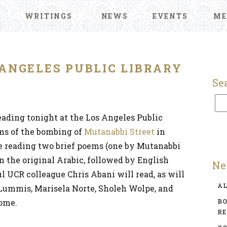
WRITINGS
NEWS
EVENTS
ME
 ANGELES PUBLIC LIBRARY
Se
 reading tonight at the Los Angeles Public
ims of the bombing of
Mutanabbi Street
in
be reading two brief poems (one by Mutanabbi
n the original Arabic, followed by English
Ne
 UCR colleague Chris Abani will read, as will
A
Lummis, Marisela Norte, Sholeh Wolpe, and
come.
BO
R