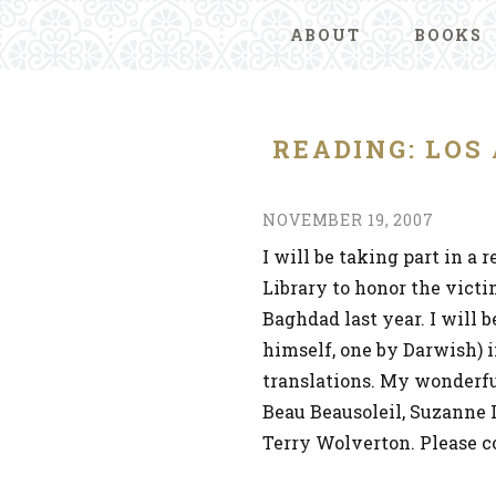
ABOUT
BOOKS
READING: LOS
NOVEMBER 19, 2007
I will be taking part in a
Library to honor the vict
Baghdad last year. I will 
himself, one by Darwish) i
translations. My wonderful
Beau Beausoleil, Suzanne 
Terry Wolverton. Please 