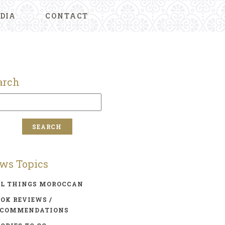
DIA
CONTACT
arch
ws Topics
LL THINGS MOROCCAN
OK REVIEWS /
ECOMMENDATIONS