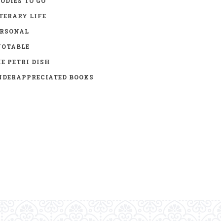
ODIES TO GO
TERARY LIFE
ERSONAL
UOTABLE
E PETRI DISH
DERAPPRECIATED BOOKS