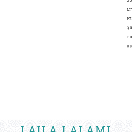
GO
LI
P
Q
TH
UN
LAILA LALAMI