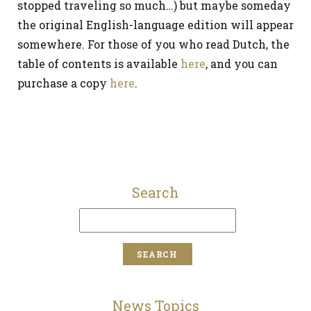
stopped traveling so much…) but maybe someday
the original English-language edition will appear
somewhere. For those of you who read Dutch, the
table of contents is available
here
, and you can
purchase a copy
here
.
Search
News Topics