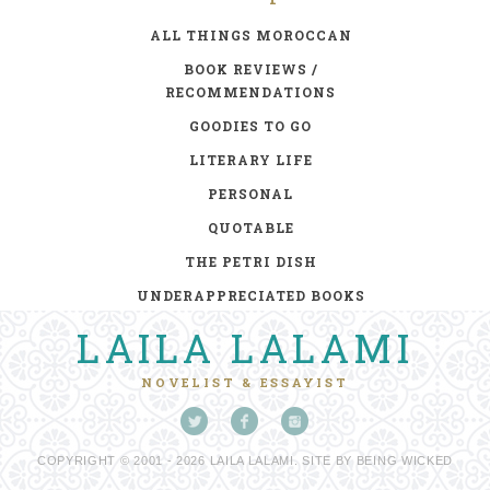
ALL THINGS MOROCCAN
BOOK REVIEWS /
RECOMMENDATIONS
GOODIES TO GO
LITERARY LIFE
PERSONAL
QUOTABLE
THE PETRI DISH
UNDERAPPRECIATED BOOKS
LAILA LALAMI
NOVELIST & ESSAYIST
COPYRIGHT © 2001 - 2026 LAILA LALAMI. SITE BY
BEING WICKED