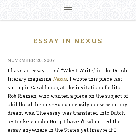
ESSAY IN NEXUS
NOVEMBER 20, 2007
I have an essay titled “Why I Write,” in the Dutch
literary magazine
Nexus
. I wrote this piece last
spring in Casablanca, at the invitation of editor
Rob Riemen, who wanted a piece on the subject of
childhood dreams–you can easily guess what my
dream was. The essay was translated into Dutch
by Ineke van der Burg. I haven’t submitted the
essay anywhere in the States yet (maybe if I