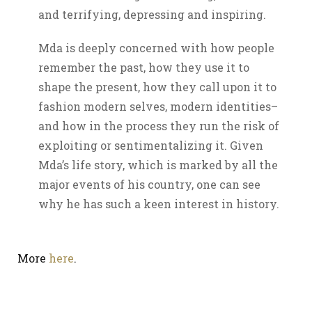
and terrifying, depressing and inspiring.
Mda is deeply concerned with how people
remember the past, how they use it to
shape the present, how they call upon it to
fashion modern selves, modern identities–
and how in the process they run the risk of
exploiting or sentimentalizing it. Given
Mda’s life story, which is marked by all the
major events of his country, one can see
why he has such a keen interest in history.
More
here
.