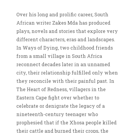
Over his long and prolific career, South
African writer Zakes Mda has produced
plays, novels and stories that explore very
different characters, eras and landscapes.
In Ways of Dying, two childhood friends
from a small village in South Africa
reconnect decades later in an unnamed
city, their relationship fulfilled only when
they reconcile with their painful past. In
The Heart of Redness, villagers in the
Eastern Cape fight over whether to
celebrate or denigrate the legacy of a
nineteenth-century teenager who
prophesied that if the Xhosa people killed
their cattle and burned their crops, the