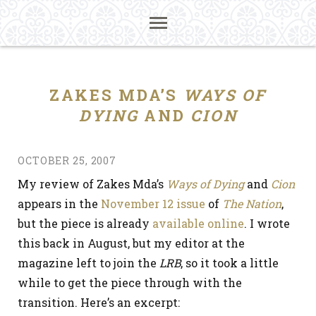
ZAKES MDA’S
WAYS OF
DYING
AND
CION
OCTOBER 25, 2007
My review of Zakes Mda’s
Ways of Dying
and
Cion
appears in the
November 12 issue
of
The Nation
,
but the piece is already
available online
. I wrote
this back in August, but my editor at the
magazine left to join the
LRB
, so it took a little
while to get the piece through with the
transition. Here’s an excerpt: