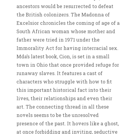
ancestors would be resurrected to defeat
the British colonizers. The Madonna of
Excelsior chronicles the coming of age of a
South African woman whose mother and
father were tried in 1971 under the
Immorality Act for having interracial sex.
Mda’s latest book, Cion, is set in a small
town in Ohio that once provided refuge for
runaway slaves. It features a cast of
characters who struggle with how to fit
this important historical fact into their
lives, their relationships and even their
art. The connecting thread in all these
novels seems to be the unresolved
presence of the past. It hovers like a ghost,
at once forbidding and inviting, seductive