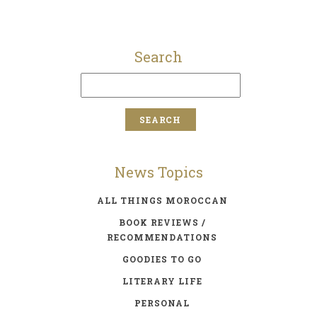
Search
News Topics
ALL THINGS MOROCCAN
BOOK REVIEWS /
RECOMMENDATIONS
GOODIES TO GO
LITERARY LIFE
PERSONAL