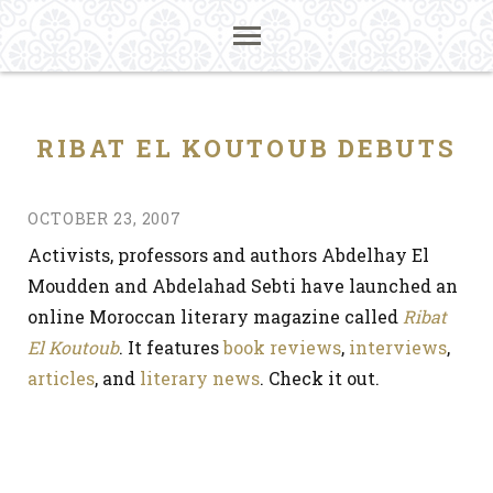
RIBAT EL KOUTOUB DEBUTS
OCTOBER 23, 2007
Activists, professors and authors Abdelhay El
Moudden and Abdelahad Sebti have launched an
online Moroccan literary magazine called
Ribat
El Koutoub
. It features
book reviews
,
interviews
,
articles
, and
literary news
. Check it out.