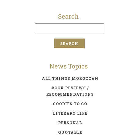
Search
News Topics
ALL THINGS MOROCCAN
BOOK REVIEWS /
RECOMMENDATIONS
GOODIES TO GO
LITERARY LIFE
PERSONAL
QUOTABLE