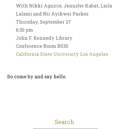
With Nikki Aguirre, Jennifer Kabat, Laila
Lalami and Nii Ayikwei Parkes
Thursday, September 27
6:30 pm
John F. Kennedy Library
Conference Room B530
California State University Los Angeles
Do come by and say hello.
Search