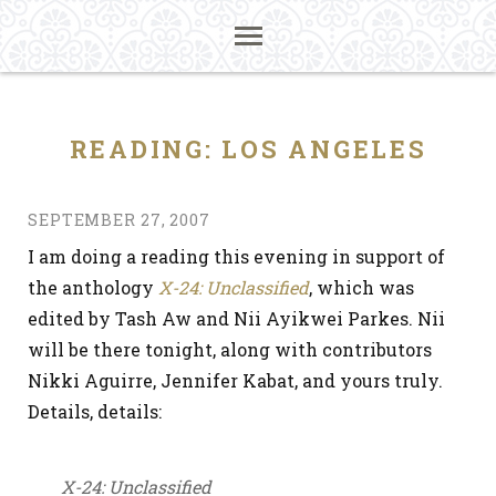
READING: LOS ANGELES
SEPTEMBER 27, 2007
I am doing a reading this evening in support of
the anthology
X-24: Unclassified
, which was
edited by Tash Aw and Nii Ayikwei Parkes. Nii
will be there tonight, along with contributors
Nikki Aguirre, Jennifer Kabat, and yours truly.
Details, details:
X-24: Unclassified