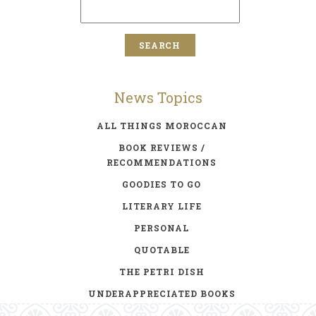
News Topics
ALL THINGS MOROCCAN
BOOK REVIEWS /
RECOMMENDATIONS
GOODIES TO GO
LITERARY LIFE
PERSONAL
QUOTABLE
THE PETRI DISH
UNDERAPPRECIATED BOOKS