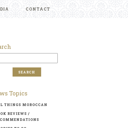
DIA
CONTACT
arch
ws Topics
LL THINGS MOROCCAN
OK REVIEWS /
ECOMMENDATIONS