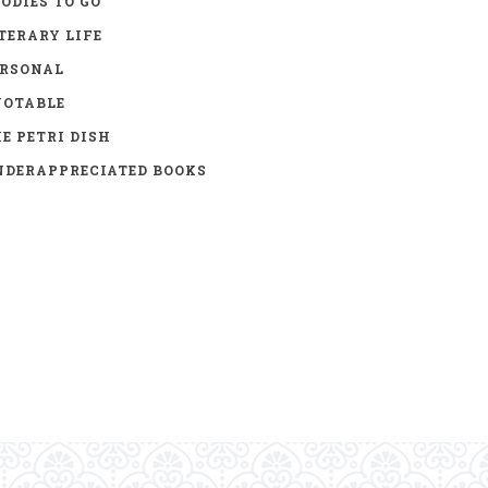
ODIES TO GO
TERARY LIFE
ERSONAL
UOTABLE
E PETRI DISH
DERAPPRECIATED BOOKS