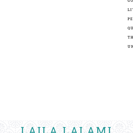
GO
LI
P
Q
TH
UN
LAILA LALAMI