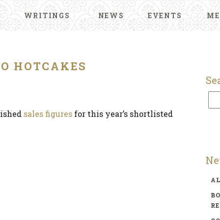
WRITINGS
NEWS
EVENTS
ME
O HOTCAKES
Se
lished
sales figures
for this year’s shortlisted
Ne
A
BO
R