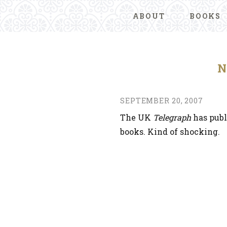
ABOUT
BOOKS
N
SEPTEMBER 20, 2007
The UK
Telegraph
has pub
books. Kind of shocking.