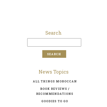
Search
News Topics
ALL THINGS MOROCCAN
BOOK REVIEWS /
RECOMMENDATIONS
GOODIES TO GO