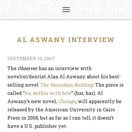
AL ASWANY INTERVIEW
SEPTEMBER 10, 2007
The
Observer
has an interview with
novelist/dentist Alaa Al Aswany about his best-
selling novel
The Yacoubian Building
. The piece is
called “
An author with bite
” (har, har). Al
Aswany’s new novel,
Chicago
, will apparently be
released by the American University in Cairo
Press in 2008, but as far as I can tell, it doesn’t
have a U.S. publisher yet.