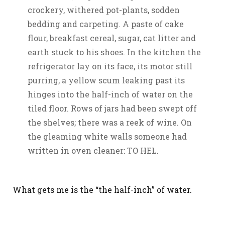
crockery, withered pot-plants, sodden
bedding and carpeting. A paste of cake
flour, breakfast cereal, sugar, cat litter and
earth stuck to his shoes. In the kitchen the
refrigerator lay on its face, its motor still
purring, a yellow scum leaking past its
hinges into the half-inch of water on the
tiled floor. Rows of jars had been swept off
the shelves; there was a reek of wine. On
the gleaming white walls someone had
written in oven cleaner: TO HEL.
What gets me is the “the half-inch” of water.