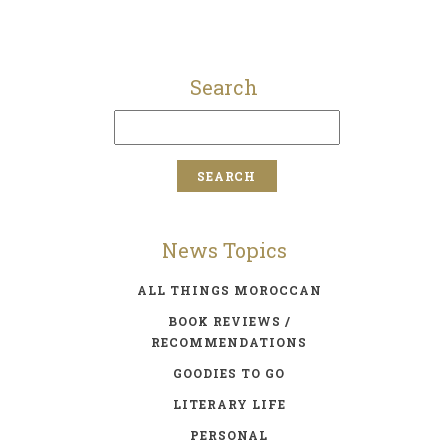
Search
News Topics
ALL THINGS MOROCCAN
BOOK REVIEWS /
RECOMMENDATIONS
GOODIES TO GO
LITERARY LIFE
PERSONAL