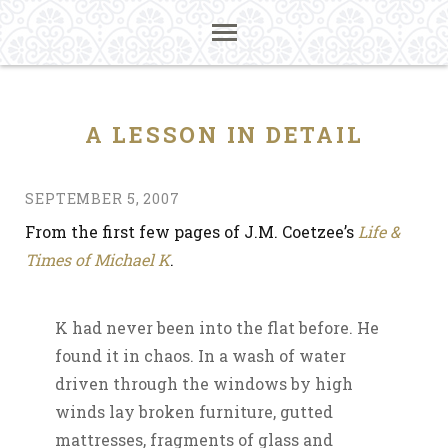
A LESSON IN DETAIL
SEPTEMBER 5, 2007
From the first few pages of J.M. Coetzee’s
Life &
Times of Michael K
.
K had never been into the flat before. He
found it in chaos. In a wash of water
driven through the windows by high
winds lay broken furniture, gutted
mattresses, fragments of glass and