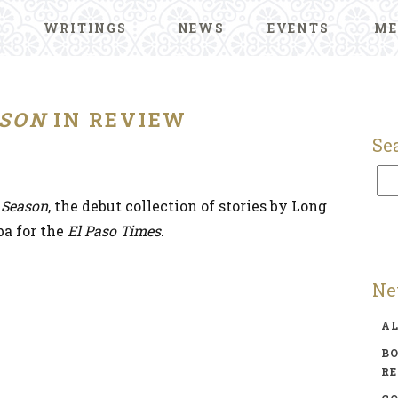
WRITINGS
NEWS
EVENTS
ME
SON
IN REVIEW
Se
 Season
, the debut collection of stories by Long
a for the
El Paso Times
.
Ne
A
BO
R