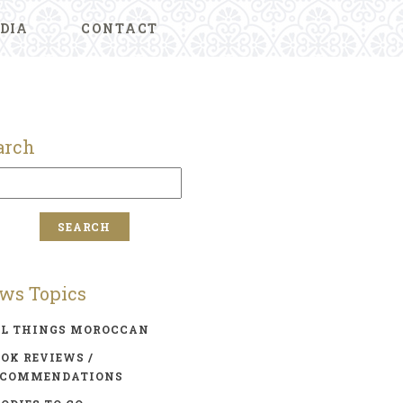
DIA
CONTACT
arch
ws Topics
LL THINGS MOROCCAN
OK REVIEWS /
ECOMMENDATIONS