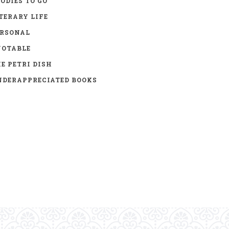
ODIES TO GO
TERARY LIFE
ERSONAL
UOTABLE
E PETRI DISH
DERAPPRECIATED BOOKS