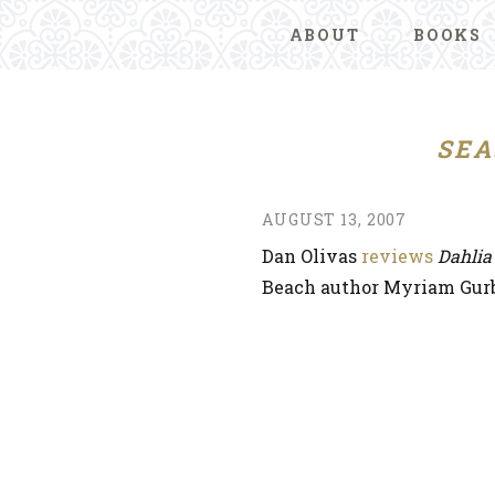
ABOUT
BOOKS
SEA
AUGUST 13, 2007
Dan Olivas
reviews
Dahlia
Beach author Myriam Gurb