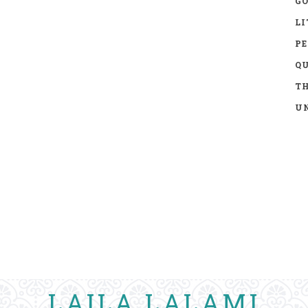
GO
LI
P
Q
TH
UN
LAILA LALAMI