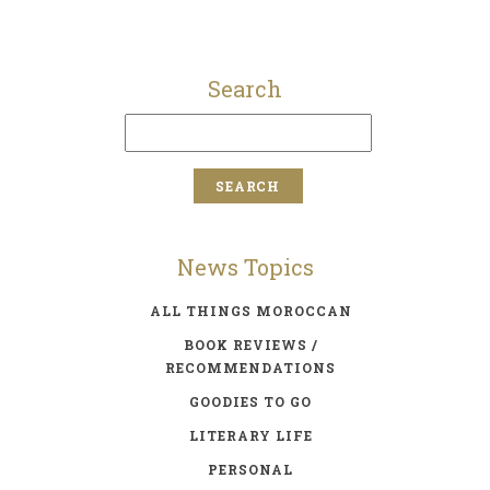
Search
News Topics
ALL THINGS MOROCCAN
BOOK REVIEWS /
RECOMMENDATIONS
GOODIES TO GO
LITERARY LIFE
PERSONAL