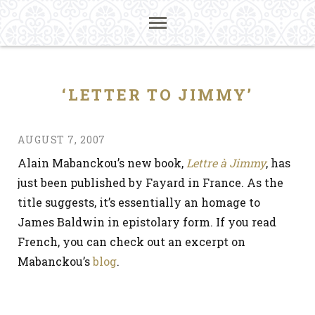
‘LETTER TO JIMMY’
AUGUST 7, 2007
Alain Mabanckou’s new book,
Lettre à Jimmy
, has
just been published by Fayard in France. As the
title suggests, it’s essentially an homage to
James Baldwin in epistolary form. If you read
French, you can check out an excerpt on
Mabanckou’s
blog
.