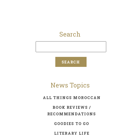
Search
News Topics
ALL THINGS MOROCCAN
BOOK REVIEWS /
RECOMMENDATIONS
GOODIES TO GO
LITERARY LIFE