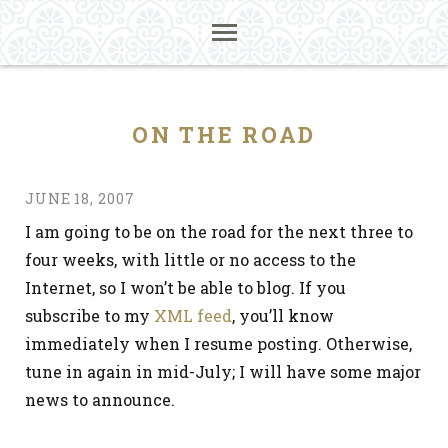
ON THE ROAD
JUNE 18, 2007
I am going to be on the road for the next three to
four weeks, with little or no access to the
Internet, so I won’t be able to blog. If you
subscribe to my
XML feed
, you’ll know
immediately when I resume posting. Otherwise,
tune in again in mid-July; I will have some major
news to announce.