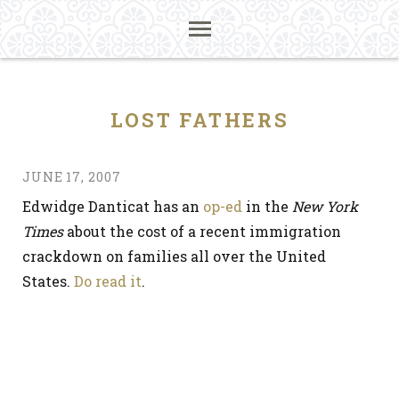
LOST FATHERS
JUNE 17, 2007
Edwidge Danticat has an
op-ed
in the
New York
Times
about the cost of a recent immigration
crackdown on families all over the United
States.
Do read it
.