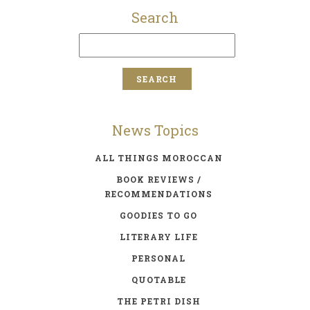
Search
News Topics
ALL THINGS MOROCCAN
BOOK REVIEWS /
RECOMMENDATIONS
GOODIES TO GO
LITERARY LIFE
PERSONAL
QUOTABLE
THE PETRI DISH