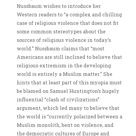
Nussbaum wishes to introduce her
Western readers to “a complex and chilling
case of religious violence that does not fit
some common stereotypes about the
sources of religious violence in today’s
world.” Nussbaum claims that “most
Americans are still inclined to believe that
religious extremism in the developing
world is entirely a Muslim matter.” She
hints that at least part of this myopia must
be blamed on Samuel Huntington’s hugely
influential “clash of civilizations”
argument, which led many to believe that
the world is “currently polarized between a
Muslim monolith, bent on violence, and
the democratic cultures of Europe and