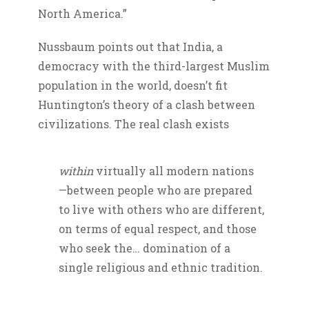
North America.”
Nussbaum points out that India, a
democracy with the third-largest Muslim
population in the world, doesn’t fit
Huntington’s theory of a clash between
civilizations. The real clash exists
within
virtually all modern nations
—between people who are prepared
to live with others who are different,
on terms of equal respect, and those
who seek the… domination of a
single religious and ethnic tradition.