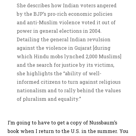
She describes how Indian voters angered
by the BJP’s pro-rich economic policies
and anti-Muslim violence voted it out of
power in general elections in 2004.
Detailing the general Indian revulsion
against the violence in Gujarat [during
which Hindu mobs lynched 2,000 Muslims]
and the search for justice by its victims,
she highlights the “ability of well-
informed citizens to turn against religious
nationalism and to rally behind the values
of pluralism and equality.”
I’m going to have to get a copy of Nussbaum’s
book when I return to the U.S. in the summer. You