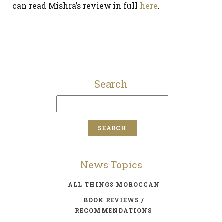
can read Mishra’s review in full
here
.
Search
News Topics
ALL THINGS MOROCCAN
BOOK REVIEWS /
RECOMMENDATIONS