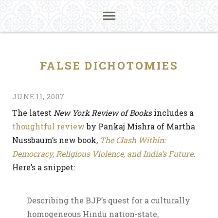
FALSE DICHOTOMIES
JUNE 11, 2007
The latest
New York Review of Books
includes a
thoughtful review
by Pankaj Mishra of Martha
Nussbaum’s new book,
The Clash Within:
Democracy, Religious Violence, and India’s Future
.
Here’s a snippet:
Describing the BJP’s quest for a culturally
homogeneous Hindu nation-state,