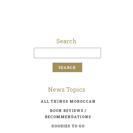
Search
News Topics
ALL THINGS MOROCCAN
BOOK REVIEWS /
RECOMMENDATIONS
GOODIES TO GO