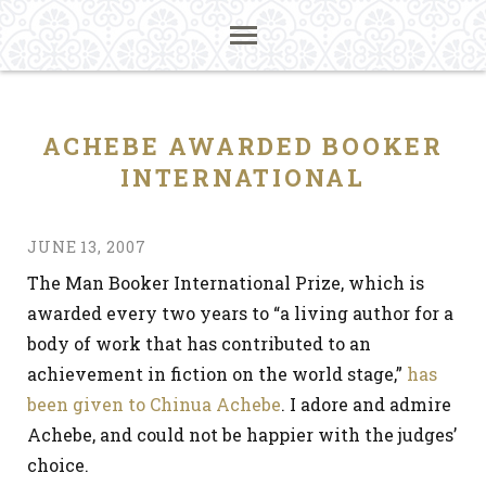
ACHEBE AWARDED BOOKER
INTERNATIONAL
JUNE 13, 2007
The Man Booker International Prize, which is
awarded every two years to “a living author for a
body of work that has contributed to an
achievement in fiction on the world stage,”
has
been given to Chinua Achebe
. I adore and admire
Achebe, and could not be happier with the judges’
choice.