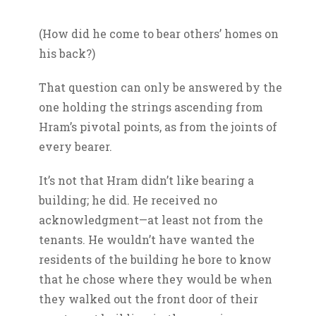
(How did he come to bear others’ homes on
his back?)
That question can only be answered by the
one holding the strings ascending from
Hram’s pivotal points, as from the joints of
every bearer.
It’s not that Hram didn’t like bearing a
building; he did. He received no
acknowledgment—at least not from the
tenants. He wouldn’t have wanted the
residents of the building he bore to know
that he chose where they would be when
they walked out the front door of their