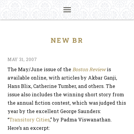
NEW BR
MAY 31, 2007
The May/June issue of the
Boston Review
is
available online, with articles by Akbar Ganji,
Hans Blix, Catherine Tumber, and others. The
issue also includes the winning short story from
the annual fiction contest, which was judged this
year by the excellent George Saunders:
“
Transitory Cities
,” by Padma Viswanathan.
Here’s an excerpt: