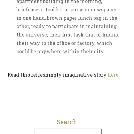
apartment building in the morning,
briefcase or tool kit or purse or newspaper
in one hand, brown paper lunch bag in the
other, ready to participate in maintaining
the universe, their first task that of finding
their way to the office or factory, which
could be anywhere within their city.
Read this refreshingly imaginative story
here
.
Search