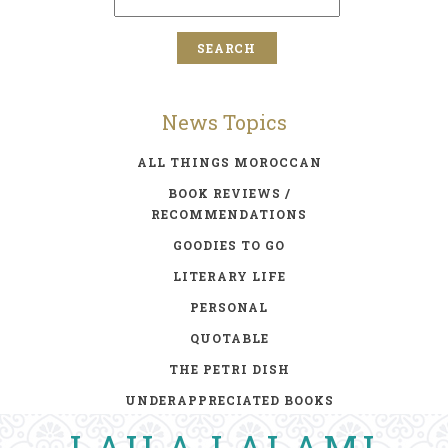
News Topics
ALL THINGS MOROCCAN
BOOK REVIEWS /
RECOMMENDATIONS
GOODIES TO GO
LITERARY LIFE
PERSONAL
QUOTABLE
THE PETRI DISH
UNDERAPPRECIATED BOOKS