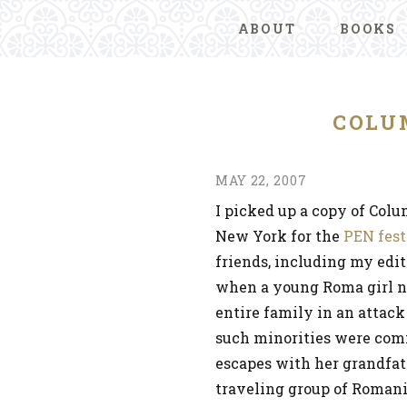
ABOUT
BOOKS
COLU
MAY 22, 2007
I picked up a copy of Col
New York for the
PEN fest
friends, including my edit
when a young Roma girl n
entire family in an attack
such minorities were comm
escapes with her grandfath
traveling group of Romani 