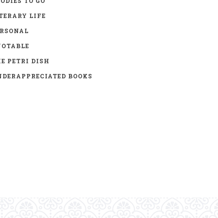
ODIES TO GO
TERARY LIFE
ERSONAL
UOTABLE
E PETRI DISH
DERAPPRECIATED BOOKS