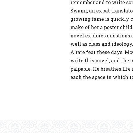
remember and to write so
Swann, an expat translator
growing fame is quickly 
make of her a poster child
novel explores questions o
well as class and ideology
A rare feat these days. M
write this novel, and the 
palpable. He breathes life
each the space in which to 