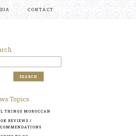
DIA
CONTACT
arch
ws Topics
LL THINGS MOROCCAN
OK REVIEWS /
ECOMMENDATIONS