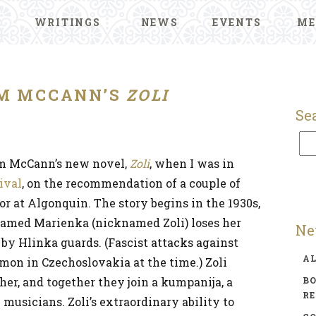
WRITINGS
NEWS
EVENTS
ME
M MCCANN’S
ZOLI
Se
um McCann’s new novel,
Zoli
, when I was in
ival
, on the recommendation of a couple of
or at Algonquin. The story begins in the 1930s,
amed Marienka (nicknamed Zoli) loses her
Ne
 by Hlinka guards. (Fascist attacks against
A
on in Czechoslovakia at the time.) Zoli
er, and together they join a kumpanija, a
BO
R
musicians. Zoli’s extraordinary ability to