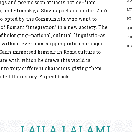
GO
ngs and poems soon attracts notice–from
LI
, and Stransky, a Slovak poet and editor. Zoli’s
co-opted by the Communists, who want to
P
 of Romani “integration” in a new society. The
Q
f belonging–national, cultural, linguistic–as
TH
, without ever once slipping into a harangue.
UN
cCann immersed himself in Roma culture to
care with which he draws this world is
 into very different characters, giving them
tell their story. A great book.
LAILA LALAMI