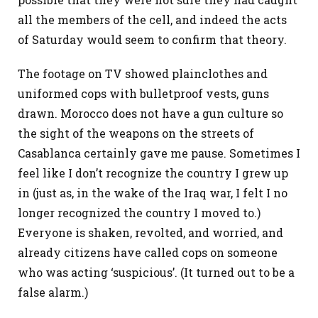
all the members of the cell, and indeed the acts
of Saturday would seem to confirm that theory.
The footage on TV showed plainclothes and
uniformed cops with bulletproof vests, guns
drawn. Morocco does not have a gun culture so
the sight of the weapons on the streets of
Casablanca certainly gave me pause. Sometimes I
feel like I don’t recognize the country I grew up
in (just as, in the wake of the Iraq war, I felt I no
longer recognized the country I moved to.)
Everyone is shaken, revolted, and worried, and
already citizens have called cops on someone
who was acting ‘suspicious’. (It turned out to be a
false alarm.)