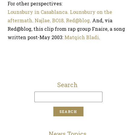
For other perspectives:
Lounsbury in Casablanca.
Lounsbury on the
aftermath
.
Najlae
.
BO18
.
Red@blog
. And, via
Red@blog, this clip from rap group Fnaire, a song
written post-May 2003:
Matqich Bladi
.
Search
News Topics