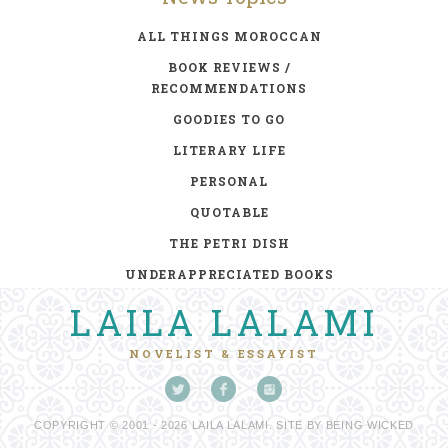
ALL THINGS MOROCCAN
BOOK REVIEWS /
RECOMMENDATIONS
GOODIES TO GO
LITERARY LIFE
PERSONAL
QUOTABLE
THE PETRI DISH
UNDERAPPRECIATED BOOKS
LAILA LALAMI
NOVELIST & ESSAYIST
COPYRIGHT © 2001 - 2026 LAILA LALAMI. SITE BY
BEING WICKED