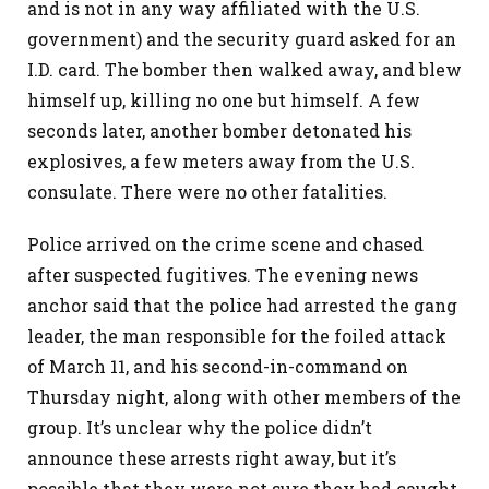
and is not in any way affiliated with the U.S.
government) and the security guard asked for an
I.D. card. The bomber then walked away, and blew
himself up, killing no one but himself. A few
seconds later, another bomber detonated his
explosives, a few meters away from the U.S.
consulate. There were no other fatalities.
Police arrived on the crime scene and chased
after suspected fugitives. The evening news
anchor said that the police had arrested the gang
leader, the man responsible for the foiled attack
of March 11, and his second-in-command on
Thursday night, along with other members of the
group. It’s unclear why the police didn’t
announce these arrests right away, but it’s
possible that they were not sure they had caught