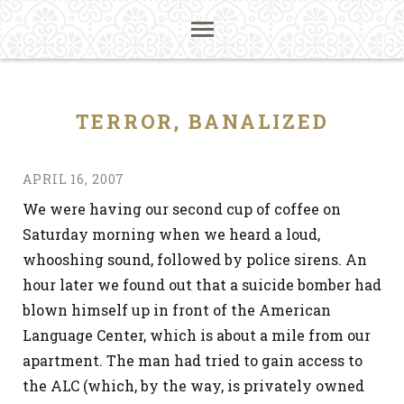
TERROR, BANALIZED
APRIL 16, 2007
We were having our second cup of coffee on
Saturday morning when we heard a loud,
whooshing sound, followed by police sirens. An
hour later we found out that a suicide bomber had
blown himself up in front of the American
Language Center, which is about a mile from our
apartment. The man had tried to gain access to
the ALC (which, by the way, is privately owned