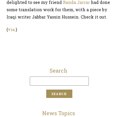
delighted to see my friend
Randa Jarrar
had done
some translation work for them, with a piece by
Iraqi writer Jabbar Yassin Hussein. Check it out.
(
via
.)
Search
News Topics