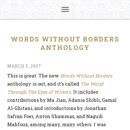
WORDS WITHOUT BORDERS
ANTHOLOGY
MARCH 5, 2007
This is great. The new
Words Without Borders
anthology is out, and it’s called
The World
Through The Eyes of Writers
. It includes
contributions by Ma Jian, Adania Shibli, Gamal
Al-Ghitani, and introductions by Jonathan
Safran Foer, Anton Shammas, and Naguib
Mahfouz, among many, many others. I was