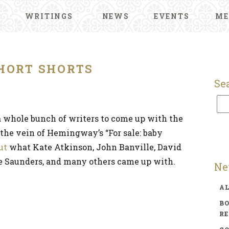
WRITINGS
NEWS
EVENTS
ME
HORT SHORTS
Se
 whole bunch of writers to come up with the
n the vein of Hemingway’s “For sale: baby
ut
what Kate Atkinson, John Banville, David
e Saunders, and many others came up with.
Ne
A
BO
R