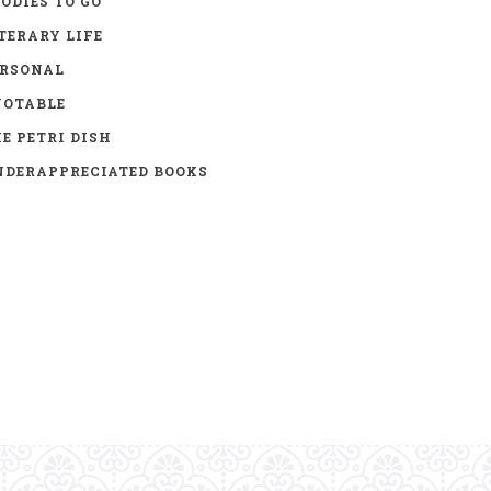
ODIES TO GO
TERARY LIFE
ERSONAL
UOTABLE
E PETRI DISH
DERAPPRECIATED BOOKS