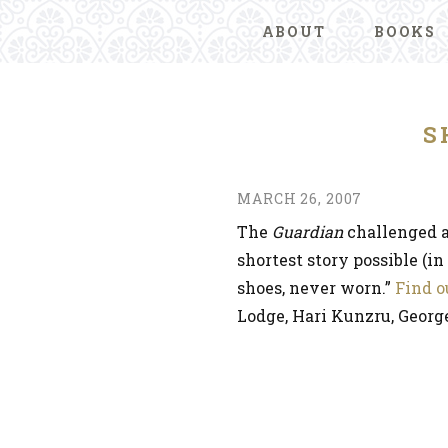
ABOUT
BOOKS
S
MARCH 26, 2007
The
Guardian
challenged a
shortest story possible (i
shoes, never worn.”
Find o
Lodge, Hari Kunzru, Georg