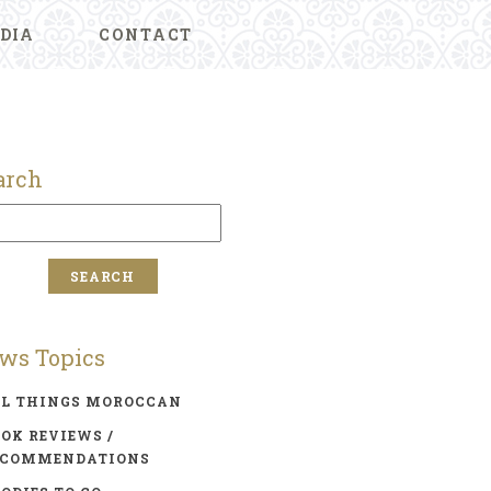
DIA
CONTACT
arch
ws Topics
LL THINGS MOROCCAN
OK REVIEWS /
ECOMMENDATIONS