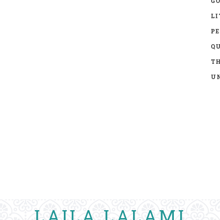
GO
LI
P
Q
TH
UN
LAILA LALAMI