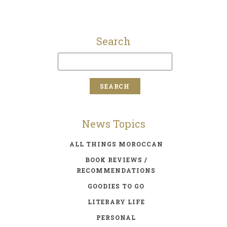
Search
News Topics
ALL THINGS MOROCCAN
BOOK REVIEWS /
RECOMMENDATIONS
GOODIES TO GO
LITERARY LIFE
PERSONAL