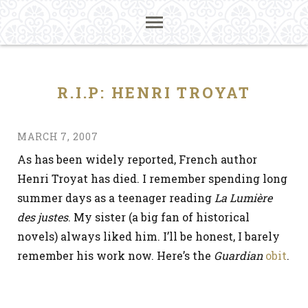
R.I.P: HENRI TROYAT
MARCH 7, 2007
As has been widely reported, French author
Henri Troyat has died. I remember spending long
summer days as a teenager reading
La Lumière
des justes
. My sister (a big fan of historical
novels) always liked him. I’ll be honest, I barely
remember his work now. Here’s the
Guardian
obit
.