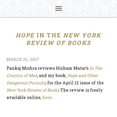
HOPE
IN THE
NEW YORK
REVIEW OF BOOKS
MARCH 26, 2007
Pankaj Mishra reviews Hisham Matar’s
In The
Country of Men
, and my book,
Hope and Other
Dangerous Pursuits
, for the April 12 issue of the
New York Review of Books
The review is freely
available online,
here
.