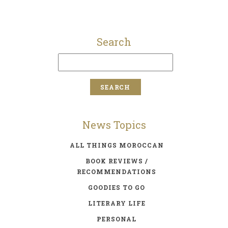
Search
News Topics
ALL THINGS MOROCCAN
BOOK REVIEWS /
RECOMMENDATIONS
GOODIES TO GO
LITERARY LIFE
PERSONAL