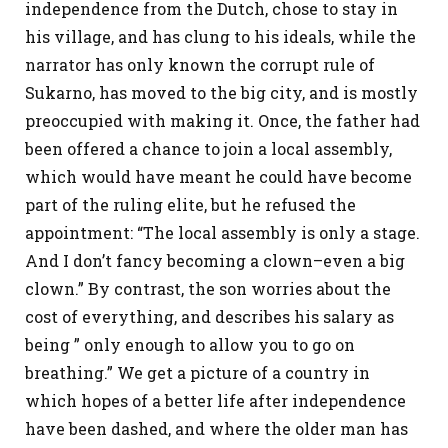
independence from the Dutch, chose to stay in
his village, and has clung to his ideals, while the
narrator has only known the corrupt rule of
Sukarno, has moved to the big city, and is mostly
preoccupied with making it. Once, the father had
been offered a chance to join a local assembly,
which would have meant he could have become
part of the ruling elite, but he refused the
appointment: “The local assembly is only a stage.
And I don’t fancy becoming a clown–even a big
clown.” By contrast, the son worries about the
cost of everything, and describes his salary as
being ” only enough to allow you to go on
breathing.” We get a picture of a country in
which hopes of a better life after independence
have been dashed, and where the older man has