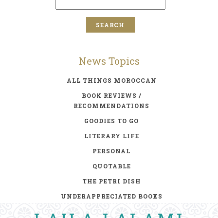
News Topics
ALL THINGS MOROCCAN
BOOK REVIEWS /
RECOMMENDATIONS
GOODIES TO GO
LITERARY LIFE
PERSONAL
QUOTABLE
THE PETRI DISH
UNDERAPPRECIATED BOOKS