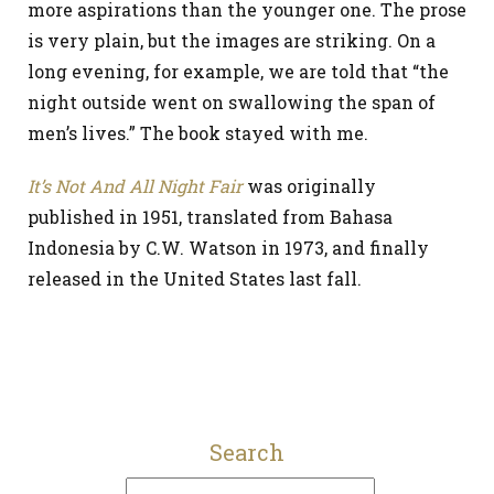
more aspirations than the younger one. The prose
is very plain, but the images are striking. On a
long evening, for example, we are told that “the
night outside went on swallowing the span of
men’s lives.” The book stayed with me.
It’s Not And All Night Fair
was originally
published in 1951, translated from Bahasa
Indonesia by C.W. Watson in 1973, and finally
released in the United States last fall.
Search