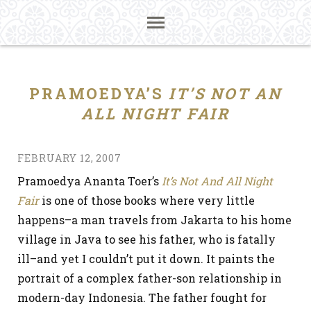
PRAMOEDYA’S
IT’S NOT AN
ALL NIGHT FAIR
FEBRUARY 12, 2007
Pramoedya Ananta Toer’s
It’s Not And All Night
Fair
is one of those books where very little
happens–a man travels from Jakarta to his home
village in Java to see his father, who is fatally
ill–and yet I couldn’t put it down. It paints the
portrait of a complex father-son relationship in
modern-day Indonesia. The father fought for