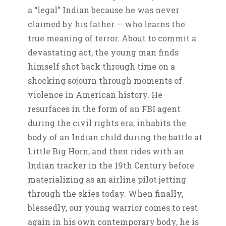
a “legal” Indian because he was never
claimed by his father — who learns the
true meaning of terror. About to commit a
devastating act, the young man finds
himself shot back through time on a
shocking sojourn through moments of
violence in American history. He
resurfaces in the form of an FBI agent
during the civil rights era, inhabits the
body of an Indian child during the battle at
Little Big Horn, and then rides with an
Indian tracker in the 19th Century before
materializing as an airline pilot jetting
through the skies today. When finally,
blessedly, our young warrior comes to rest
again in his own contemporary body, he is