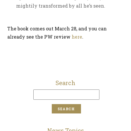
mightily transformed by all he’s seen.
The book comes out March 28, and you can
already see the PW review
here
.
Search
News Topics