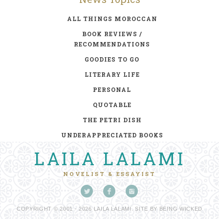
ALL THINGS MOROCCAN
BOOK REVIEWS /
RECOMMENDATIONS
GOODIES TO GO
LITERARY LIFE
PERSONAL
QUOTABLE
THE PETRI DISH
UNDERAPPRECIATED BOOKS
LAILA LALAMI
NOVELIST & ESSAYIST
COPYRIGHT © 2001 - 2026 LAILA LALAMI. SITE BY
BEING WICKED