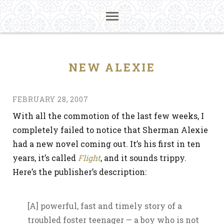
NEW ALEXIE
FEBRUARY 28, 2007
With all the commotion of the last few weeks, I
completely failed to notice that Sherman Alexie
had a new novel coming out. It’s his first in ten
years, it’s called
Flight
, and it sounds trippy.
Here’s the publisher’s description:
[A] powerful, fast and timely story of a
troubled foster teenager — a boy who is not