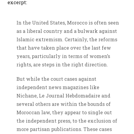
excerpt:
In the United States, Morocco is often seen
as a liberal country and a bulwark against
Islamic extremism. Certainly, the reforms
that have taken place over the last few
years, particularly in terms of women’s
rights, are steps in the right direction.
But while the court cases against
independent news magazines like
Nichane, Le Journal Hebdomadaire and
several others are within the bounds of
Moroccan law, they appear to single out
the independent press, to the exclusion of
more partisan publications. These cases