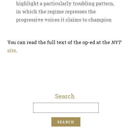
highlight a particularly troubling pattern,
in which the regime represses the
progressive voices it claims to champion
You can read the full text of the op-ed at the
NYT
site
.
Search