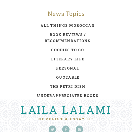
News Topics
ALL THINGS MOROCCAN
BOOK REVIEWS /
RECOMMENDATIONS
GOODIES TO GO
LITERARY LIFE
PERSONAL
QUOTABLE
THE PETRI DISH
UNDERAPPRECIATED BOOKS
LAILA LALAMI
NOVELIST & ESSAYIST