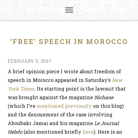
‘FREE’ SPEECH IN MOROCCO
FEBRUARY 5, 2007
A brief opinion piece I wrote about freedom of
speech in Morocco appeared in Saturday’s
New
York Times
. Its starting point is the lawsuit that
was brought against the magazine
Nichane
(which I’ve
mentioned
previously
on this blog)
and the denouement of the case involving
Aboubakr Jamai and his magazine
Le Journal
Hebdo
(also mentioned briefly
here
). Here is an