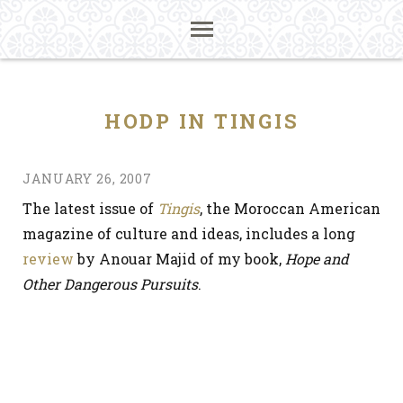
HODP IN TINGIS
JANUARY 26, 2007
The latest issue of
Tingis
, the Moroccan American
magazine of culture and ideas, includes a long
review
by Anouar Majid of my book,
Hope and
Other Dangerous Pursuits
.