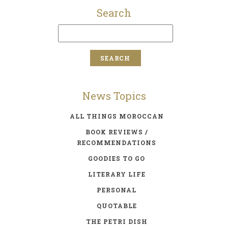
Search
News Topics
ALL THINGS MOROCCAN
BOOK REVIEWS /
RECOMMENDATIONS
GOODIES TO GO
LITERARY LIFE
PERSONAL
QUOTABLE
THE PETRI DISH