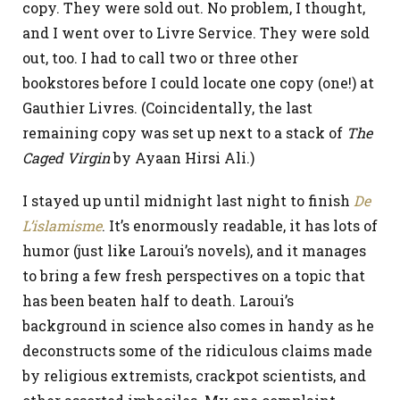
copy. They were sold out. No problem, I thought,
and I went over to Livre Service. They were sold
out, too. I had to call two or three other
bookstores before I could locate one copy (one!) at
Gauthier Livres. (Coincidentally, the last
remaining copy was set up next to a stack of
The
Caged Virgin
by Ayaan Hirsi Ali.)
I stayed up until midnight last night to finish
De
L’islamisme
. It’s enormously readable, it has lots of
humor (just like Laroui’s novels), and it manages
to bring a few fresh perspectives on a topic that
has been beaten half to death. Laroui’s
background in science also comes in handy as he
deconstructs some of the ridiculous claims made
by religious extremists, crackpot scientists, and