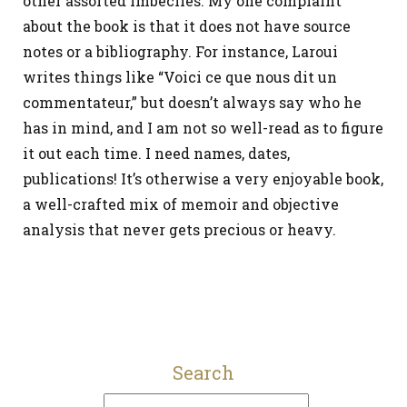
other assorted imbeciles. My one complaint
about the book is that it does not have source
notes or a bibliography. For instance, Laroui
writes things like “Voici ce que nous dit un
commentateur,” but doesn’t always say who he
has in mind, and I am not so well-read as to figure
it out each time. I need names, dates,
publications! It’s otherwise a very enjoyable book,
a well-crafted mix of memoir and objective
analysis that never gets precious or heavy.
Search