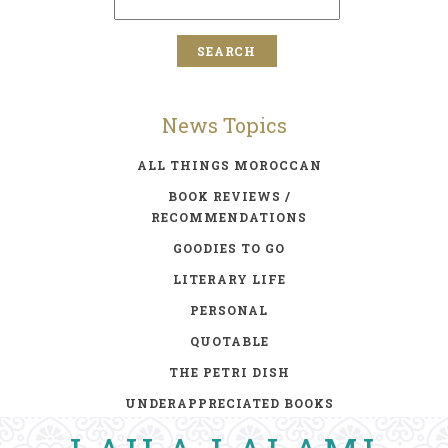
News Topics
ALL THINGS MOROCCAN
BOOK REVIEWS /
RECOMMENDATIONS
GOODIES TO GO
LITERARY LIFE
PERSONAL
QUOTABLE
THE PETRI DISH
UNDERAPPRECIATED BOOKS