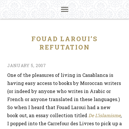
FOUAD LAROUI’S
REFUTATION
JANUARY 5, 2007
One of the pleasures of living in Casablanca is
having easy access to books by Moroccan writers
(or indeed by anyone who writes in Arabic or
French or anyone translated in these languages.)
So when I heard that Fouad Laroui had a new
book out, an essay collection titled
De L’islamisme
,
I popped into the Carrefour des Livres to pick up a