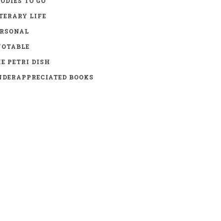
ODIES TO GO
TERARY LIFE
ERSONAL
UOTABLE
E PETRI DISH
DERAPPRECIATED BOOKS