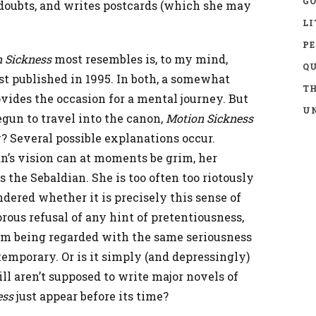
GO
 doubts, and writes postcards (which she may
LI
P
 Sickness
most resembles is, to my mind,
Q
irst published in 1995. In both, a somewhat
TH
ovides the occasion for a mental journey. But
UN
gun to travel into the canon,
Motion Sickness
? Several possible explanations occur.
n’s vision can at moments be grim, her
the Sebaldian. She is too often too riotously
dered whether it is precisely this sense of
rous refusal of any hint of pretentiousness,
om being regarded with the same seriousness
emporary. Or is it simply (and depressingly)
l aren’t supposed to write major novels of
ess
just appear before its time?