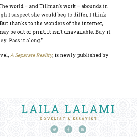
he world – and Tillman’s work – abounds in
gh I suspect she would beg to differ, I think
. But thanks to the wonders of the internet,
ay be out of print, it isn’t unavailable. Buy it.
ney. Pass it along.”
vel,
A Separate Reality
, is newly published by
LAILA LALAMI
NOVELIST & ESSAYIST