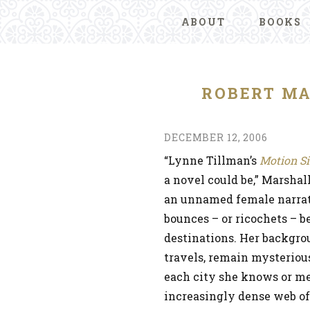
ABOUT
BOOKS
ROBERT M
DECEMBER 12, 2006
“Lynne Tillman’s
Motion S
a novel could be,” Marshall
an unnamed female narrato
bounces – or ricochets – 
destinations. Her backgrou
travels, remain mysterious
each city she knows or me
increasingly dense web of