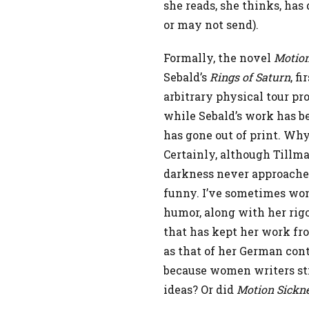
she reads, she thinks, has
or may not send).
Formally, the novel
Motion
Sebald’s
Rings of Saturn
, f
arbitrary physical tour pr
while Sebald’s work has be
has gone out of print. Why
Certainly, although Tillma
darkness never approaches 
funny. I’ve sometimes won
humor, along with her rigo
that has kept her work fr
as that of her German cont
because women writers stil
ideas? Or did
Motion Sickn