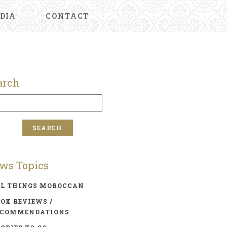
DIA
CONTACT
arch
ws Topics
LL THINGS MOROCCAN
OK REVIEWS /
ECOMMENDATIONS