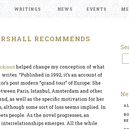
WRITINGS
NEWS
EVENTS
ME
ARSHALL RECOMMENDS
Se
ickness
helped change my conception of what
 writes. “Published in 1992, it’s an account of
r’s post modern “grand tour” of Europe. She
between Paris, Istanbul, Amsterdam and other
Ne
nd, as well as the specific motivation for her
A
, although some sort of loss seems implied. In
ets people. As the novel progresses, an
BO
R
 interrelationships emerges. All the while