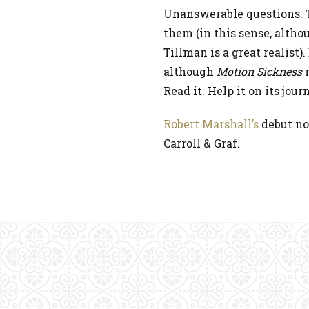
Unanswerable questions. T
them (in this sense, althou
Tillman is a great realist)
although
Motion Sickness
m
Read it. Help it on its jour
Robert Marshall’s
debut no
Carroll & Graf.