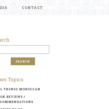
DIA
CONTACT
arch
ws Topics
LL THINGS MOROCCAN
OK REVIEWS /
ECOMMENDATIONS