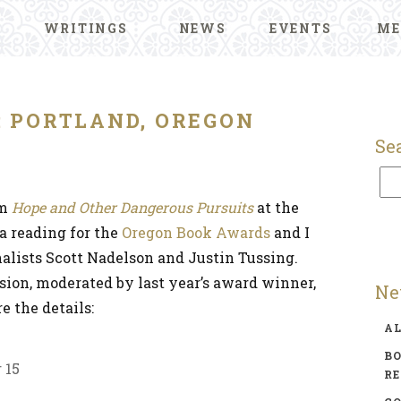
WRITINGS
NEWS
EVENTS
ME
: PORTLAND, OREGON
Se
om
Hope and Other Dangerous Pursuits
at the
s a reading for the
Oregon Book Awards
and I
inalists Scott Nadelson and Justin Tussing.
ssion, moderated by last year’s award winner,
Ne
e the details:
A
BO
 15
R