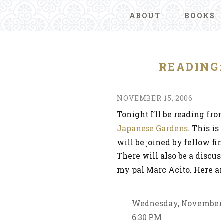
ABOUT
BOOKS
READING
NOVEMBER 15, 2006
Tonight I’ll be reading fr
Japanese Gardens
. This i
will be joined by fellow f
There will also be a discu
my pal Marc Acito. Here ar
Wednesday, November
6:30 PM