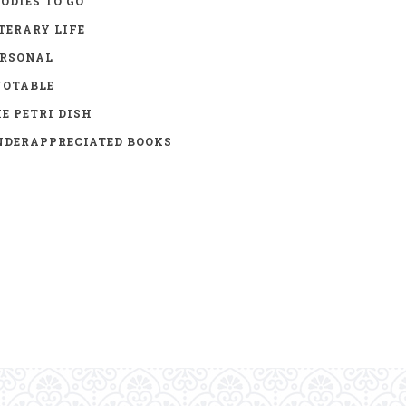
ODIES TO GO
TERARY LIFE
ERSONAL
UOTABLE
E PETRI DISH
DERAPPRECIATED BOOKS