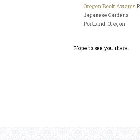
Oregon Book Awards
R
Japanese Gardens
Portland, Oregon
Hope to see you there.