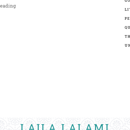
GO
eading
LI
P
Q
TH
UN
LAILA LALAMI