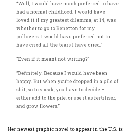
“Well, I would have much preferred to have
had a normal childhood. I would have
loved it if my greatest dilemma, at 14, was
whether to go to Benetton for my
pullovers. I would have preferred not to
have cried all the tears I have cried.”
“Even if it meant not writing?”
“Definitely. Because I would have been
happy. But when you’re dropped in a pile of
shit, so to speak, you have to decide –
either add to the pile, or use it as fertiliser,
and grow flowers.”
Her newest graphic novel to appear in the U.S. is