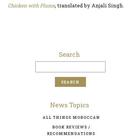
Chicken with Plums
, translated by Anjali Singh.
Search
News Topics
ALL THINGS MOROCCAN
BOOK REVIEWS /
RECOMMENDATIONS