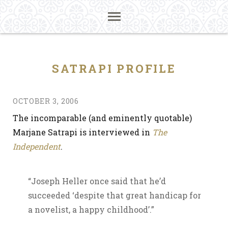
SATRAPI PROFILE
OCTOBER 3, 2006
The incomparable (and eminently quotable)
Marjane Satrapi is interviewed in
The
Independent
.
“Joseph Heller once said that he’d
succeeded ‘despite that great handicap for
a novelist, a happy childhood’.”