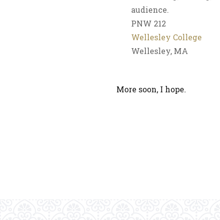
audience.
PNW 212
Wellesley College
Wellesley, MA
More soon, I hope.