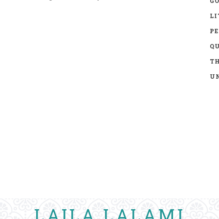
GO
LI
P
Q
TH
UN
LAILA LALAMI