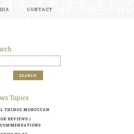
DIA
CONTACT
arch
ws Topics
LL THINGS MOROCCAN
OK REVIEWS /
ECOMMENDATIONS