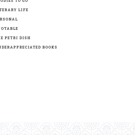
ODIES TO GO
TERARY LIFE
ERSONAL
UOTABLE
E PETRI DISH
DERAPPRECIATED BOOKS