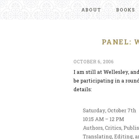
ABOUT
BOOKS
PANEL: 
OCTOBER 6, 2006
I am still at Wellesley, an
be participating in a roun
details:
Saturday, October 7th
10:15 AM – 12 PM
Authors, Critics, Publ
Translating, Editing, 