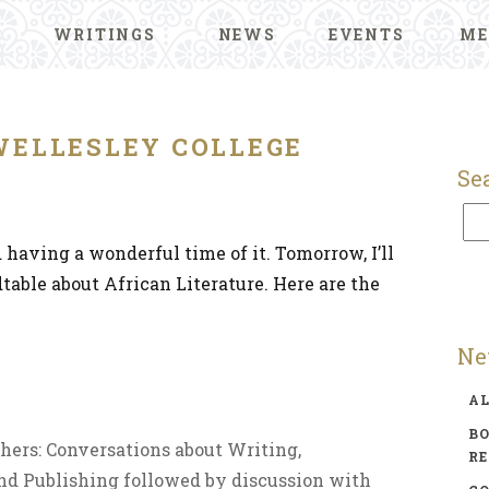
WRITINGS
NEWS
EVENTS
ME
WELLESLEY COLLEGE
Se
d having a wonderful time of it. Tomorrow, I’ll
dtable about African Literature. Here are the
Ne
A
BO
ishers: Conversations about Writing,
R
and Publishing followed by discussion with