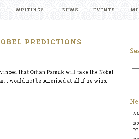
WRITINGS
NEWS
EVENTS
ME
OBEL PREDICTIONS
Se
vinced that Orhan Pamuk will take the Nobel
r. I would not be surprised at all if he wins.
Ne
A
BO
R