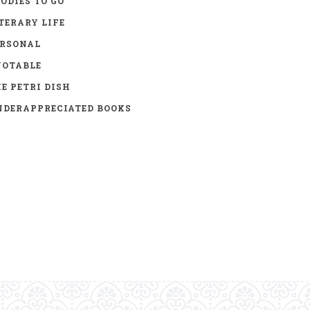
ODIES TO GO
TERARY LIFE
ERSONAL
UOTABLE
E PETRI DISH
DERAPPRECIATED BOOKS