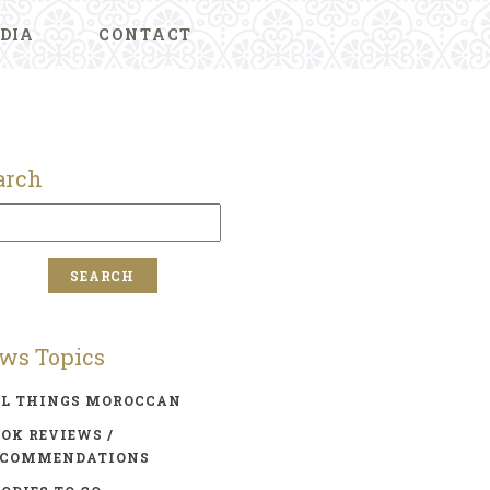
DIA
CONTACT
arch
ws Topics
LL THINGS MOROCCAN
OK REVIEWS /
ECOMMENDATIONS