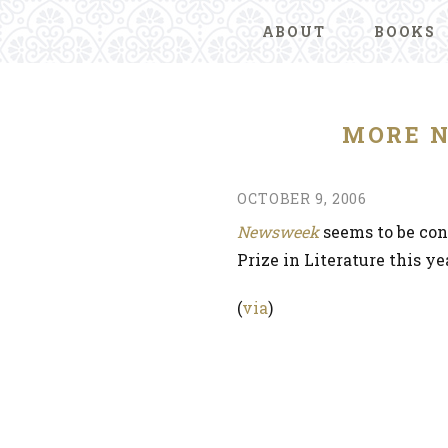
ABOUT
BOOKS
MORE N
OCTOBER 9, 2006
Newsweek
seems to be con
Prize in Literature this yea
(
via
)