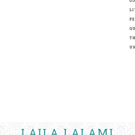
GO
LI
P
Q
TH
UN
LAILA LALAMI