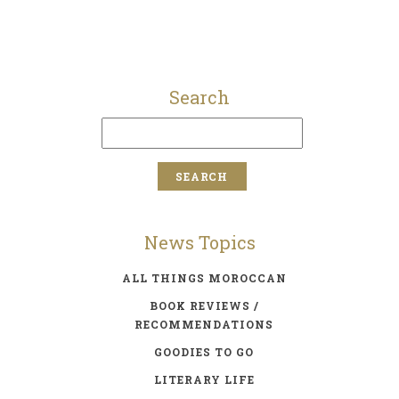
Search
News Topics
ALL THINGS MOROCCAN
BOOK REVIEWS /
RECOMMENDATIONS
GOODIES TO GO
LITERARY LIFE