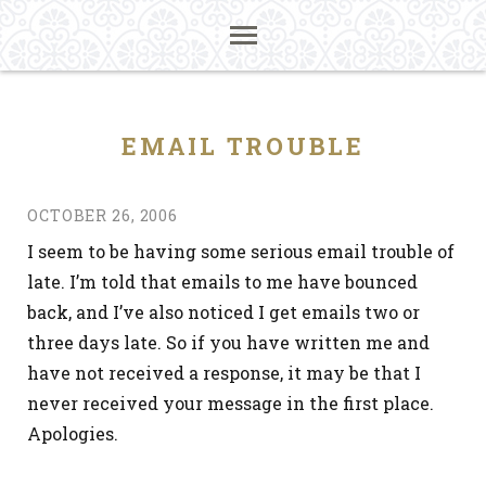
EMAIL TROUBLE
OCTOBER 26, 2006
I seem to be having some serious email trouble of
late. I’m told that emails to me have bounced
back, and I’ve also noticed I get emails two or
three days late. So if you have written me and
have not received a response, it may be that I
never received your message in the first place.
Apologies.