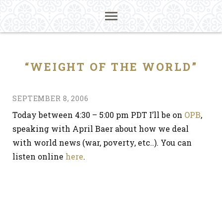
“WEIGHT OF THE WORLD”
SEPTEMBER 8, 2006
Today between 4:30 – 5:00 pm PDT I’ll be on
OPB
,
speaking with April Baer about how we deal
with world news (war, poverty, etc..). You can
listen online
here
.