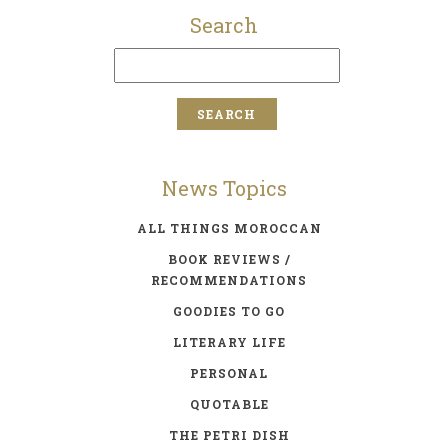
Search
News Topics
ALL THINGS MOROCCAN
BOOK REVIEWS /
RECOMMENDATIONS
GOODIES TO GO
LITERARY LIFE
PERSONAL
QUOTABLE
THE PETRI DISH