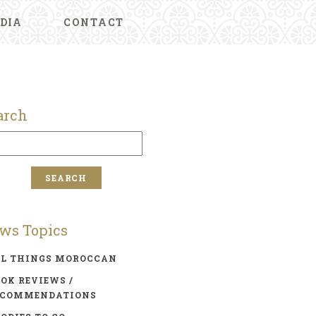
DIA
CONTACT
arch
ws Topics
LL THINGS MOROCCAN
OK REVIEWS /
ECOMMENDATIONS