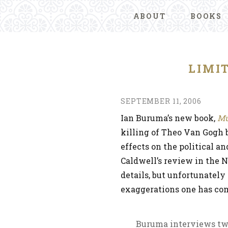
ABOUT
BOOKS
LIMI
SEPTEMBER 11, 2006
Ian Buruma’s new book,
Mu
killing of Theo Van Gogh b
effects on the political a
Caldwell’s review in the 
details, but unfortunately 
exaggerations one has com
Buruma interviews two