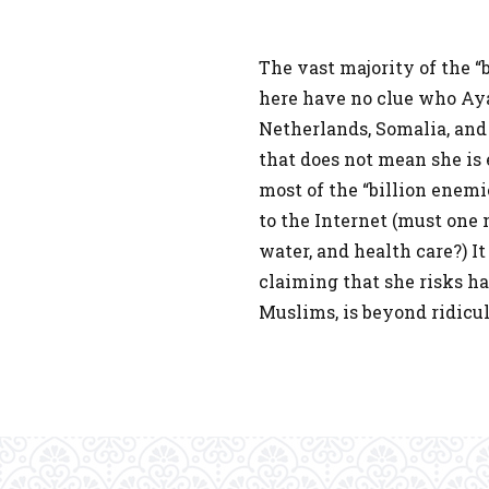
The vast majority of the “
here have no clue who Aya
Netherlands, Somalia, and 
that does not mean she is
most of the “billion enem
to the Internet (must one 
water, and health care?) It
claiming that she risks hav
Muslims, is beyond ridicul