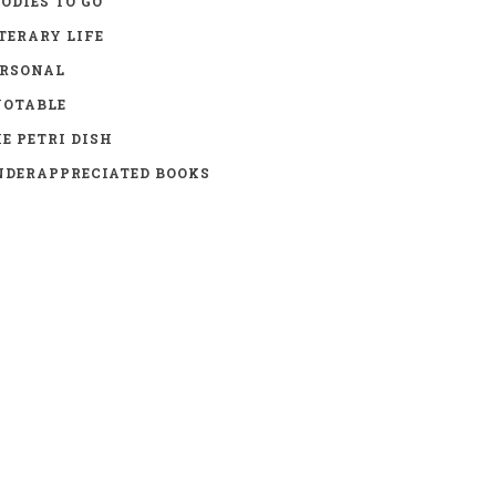
ODIES TO GO
TERARY LIFE
ERSONAL
UOTABLE
E PETRI DISH
DERAPPRECIATED BOOKS