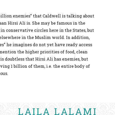
billion enemies” that Caldwell is talking about
an Hirsi Ali is. She may be famous in the
in conservative circles here in the States, but
 elsewhere in the Muslim world. In addition,
ies” he imagines do not yet have ready access
mention the higher priorities of food, clean
 is doubtless that Hirsi Ali has enemies, but
ing 1 billion of them, i.e. the entire body of
ous.
LAILA LALAMI