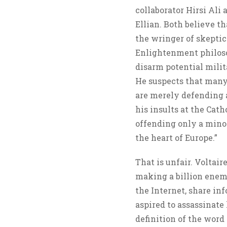
collaborator Hirsi Ali
Ellian. Both believe t
the wringer of skeptic
Enlightenment philosop
disarm potential milit
He suspects that man
are merely defending a
his insults at the Cat
offending only a minor
the heart of Europe.”
That is unfair. Voltair
making a billion enem
the Internet, share i
aspired to assassinat
definition of the word