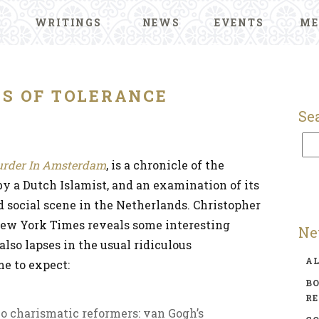
WRITINGS
NEWS
EVENTS
ME
TS OF TOLERANCE
Se
rder In Amsterdam
, is a chronicle of the
y a Dutch Islamist, and an examination of its
nd social scene in the Netherlands. Christopher
New York Times reveals some interesting
Ne
also lapses in the usual ridiculous
A
e to expect:
BO
R
 charismatic reformers: van Gogh’s