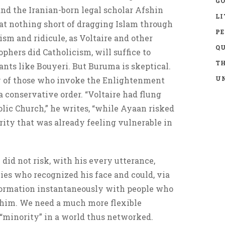
GO
 and the Iranian-born legal scholar Afshin
LI
hat nothing short of dragging Islam through
P
ism and ridicule, as Voltaire and other
Q
hers did Catholicism, will suffice to
TH
ants like Bouyeri. But Buruma is skeptical.
UN
y of those who invoke the Enlightenment
 conservative order. “Voltaire had flung
holic Church,” he writes, “while Ayaan risked
ity that was already feeling vulnerable in
e did not risk, with his every utterance,
ies who recognized his face and could, via
nformation instantaneously with people who
e him. We need a much more flexible
 “minority” in a world thus networked.