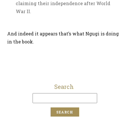
claiming their independence after World
War II.
And indeed it appears that’s what Ngugi is doing
in the book.
Search