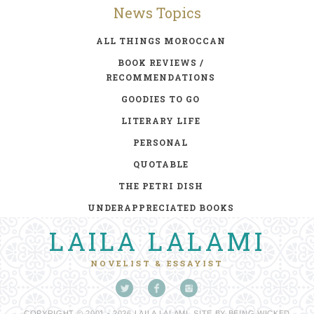
News Topics
ALL THINGS MOROCCAN
BOOK REVIEWS /
RECOMMENDATIONS
GOODIES TO GO
LITERARY LIFE
PERSONAL
QUOTABLE
THE PETRI DISH
UNDERAPPRECIATED BOOKS
LAILA LALAMI
NOVELIST & ESSAYIST
COPYRIGHT © 2001 - 2026 LAILA LALAMI. SITE BY
BEING WICKED