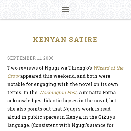
KENYAN SATIRE
SEPTEMBER 11, 2006
Two reviews of Ngugi wa Thiong’o’s
Wizard of the
Crow
appeared this weekend, and both were
notable for engaging with the novel on its own
terms. In the
Washington Post
, Aminatta Forna
acknowledges didactic lapses in the novel, but
she also points out that Ngugi’s work is read
aloud in public spaces in Kenya, in the Gikuyu
language. (Consistent with Ngugi’s stance for