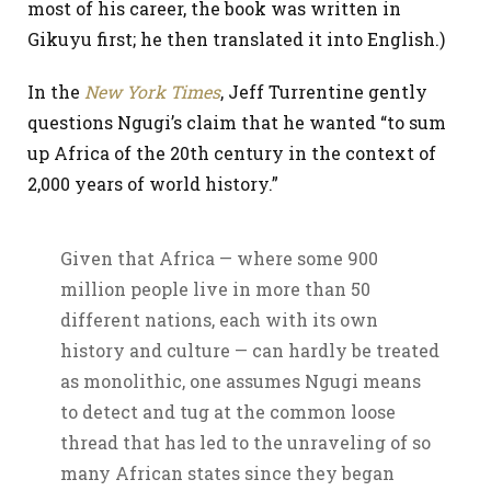
most of his career, the book was written in
Gikuyu first; he then translated it into English.)
In the
New York Times
, Jeff Turrentine gently
questions Ngugi’s claim that he wanted “to sum
up Africa of the 20th century in the context of
2,000 years of world history.”
Given that Africa — where some 900
million people live in more than 50
different nations, each with its own
history and culture — can hardly be treated
as monolithic, one assumes Ngugi means
to detect and tug at the common loose
thread that has led to the unraveling of so
many African states since they began