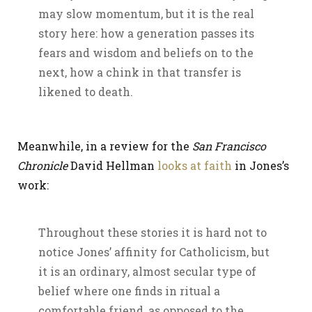
may slow momentum, but it is the real
story here: how a generation passes its
fears and wisdom and beliefs on to the
next, how a chink in that transfer is
likened to death.
Meanwhile, in a review for the
San Francisco
Chronicle
David Hellman
looks at faith
in Jones’s
work:
Throughout these stories it is hard not to
notice Jones’ affinity for Catholicism, but
it is an ordinary, almost secular type of
belief where one finds in ritual a
comfortable friend, as opposed to the