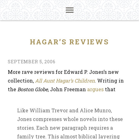
HAGAR’S REVIEWS
SEPTEMBER 5, 2006
More rave reviews for Edward P. Jones’s new
collection,
All Aunt Hagar’s Children
. Writing in
the
Boston Globe
, John Freeman
argues
that
Like William Trevor and Alice Munro,
Jones compresses whole novels into these
stories. Each new paragraph requires a
family tree. This almost biblical layering