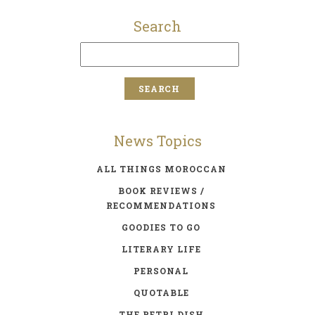
Search
News Topics
ALL THINGS MOROCCAN
BOOK REVIEWS /
RECOMMENDATIONS
GOODIES TO GO
LITERARY LIFE
PERSONAL
QUOTABLE
THE PETRI DISH