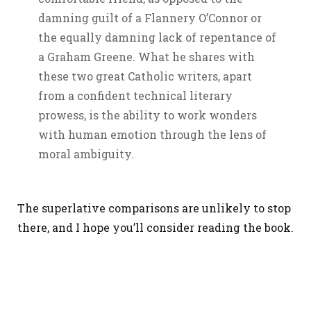
damning guilt of a Flannery O’Connor or
the equally damning lack of repentance of
a Graham Greene. What he shares with
these two great Catholic writers, apart
from a confident technical literary
prowess, is the ability to work wonders
with human emotion through the lens of
moral ambiguity.
The superlative comparisons are unlikely to stop
there, and I hope you’ll consider reading the book.