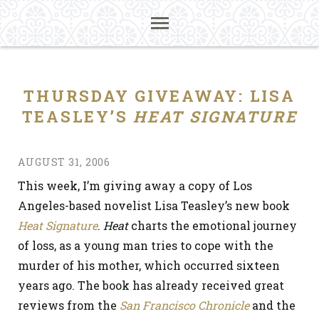
THURSDAY GIVEAWAY: LISA
TEASLEY’S
HEAT SIGNATURE
AUGUST 31, 2006
This week, I’m giving away a copy of Los
Angeles-based novelist Lisa Teasley’s new book
Heat Signature
.
Heat
charts the emotional journey
of loss, as a young man tries to cope with the
murder of his mother, which occurred sixteen
years ago. The book has already received great
reviews from the
San Francisco Chronicle
and the