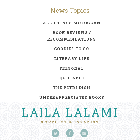
News Topics
ALL THINGS MOROCCAN
BOOK REVIEWS /
RECOMMENDATIONS
GOODIES TO GO
LITERARY LIFE
PERSONAL
QUOTABLE
THE PETRI DISH
UNDERAPPRECIATED BOOKS
LAILA LALAMI
NOVELIST & ESSAYIST