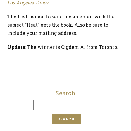
Los Angeles Times
.
The
first
person to send me an email with the
subject “Heat” gets the book. Also be sure to
include your mailing address.
Update
: The winner is Cigdem A. from Toronto.
Search