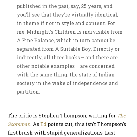
published in the past, say, 25 years, and
you’ll see that they’re virtually identical,
in theme if not in style and content. For
me, Midnight’s Children is indivisible from
A Fine Balance, which in turn cannot be
separated from A Suitable Boy. Directly or
indirectly, all three books – and there are
other notable examples – are concerned
with the same thing: the state of Indian
society in the wake of independence and
partition.
The critic is Stephen Thompson, writing for
The
Scotsman
. As
Ed
points out, this isn’t Thompson’s
first brush with stupid generalizations. Last