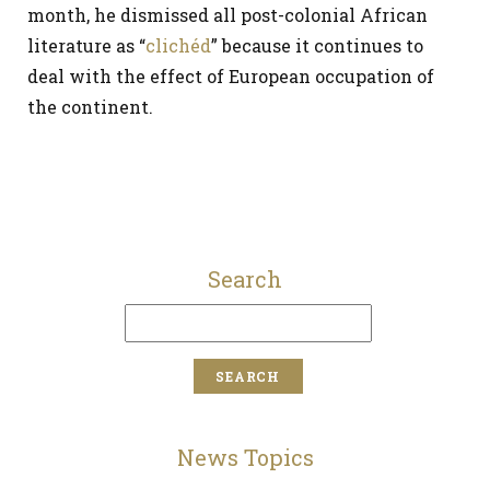
month, he dismissed all post-colonial African
literature as “
clichéd
” because it continues to
deal with the effect of European occupation of
the continent.
Search
News Topics