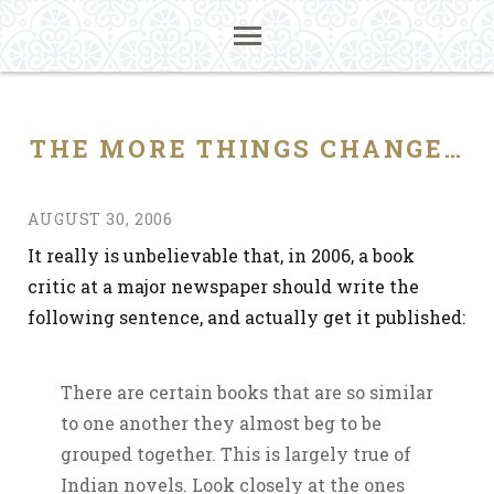
THE MORE THINGS CHANGE…
AUGUST 30, 2006
It really is unbelievable that, in 2006, a book
critic at a major newspaper should write the
following sentence, and actually get it published:
There are certain books that are so similar
to one another they almost beg to be
grouped together. This is largely true of
Indian novels. Look closely at the ones