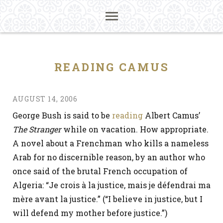
READING CAMUS
AUGUST 14, 2006
George Bush is said to be
reading
Albert Camus’
The Stranger
while on vacation. How appropriate.
A novel about a Frenchman who kills a nameless
Arab for no discernible reason, by an author who
once said of the brutal French occupation of
Algeria: “Je crois à la justice, mais je défendrai ma
mère avant la justice.” (“I believe in justice, but I
will defend my mother before justice.”)