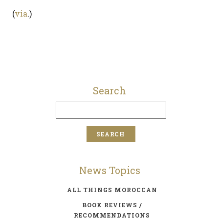
(
via
.)
Search
News Topics
ALL THINGS MOROCCAN
BOOK REVIEWS /
RECOMMENDATIONS