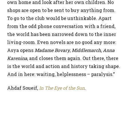
own home and look after her own children. No
shops are open to be sent to buy anything from.
To go to the club would be unthinkable. Apart
from the odd phone conversation with a friend,
the world has been narrowed down to the inner
living-room. Even novels are no good any more:
Asya opens
Madame Bovary
,
Middlemarch
,
Anna
Karenina
, and closes them again. Out there, there
is the world and action and history taking shape.
And in here: waiting, helplessness – paralysis.”
Ahdaf Soueif,
In The Eye of the Sun
.