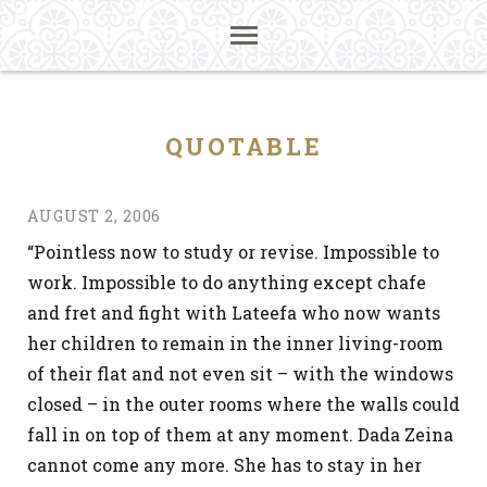
QUOTABLE
AUGUST 2, 2006
“Pointless now to study or revise. Impossible to
work. Impossible to do anything except chafe
and fret and fight with Lateefa who now wants
her children to remain in the inner living-room
of their flat and not even sit – with the windows
closed – in the outer rooms where the walls could
fall in on top of them at any moment. Dada Zeina
cannot come any more. She has to stay in her