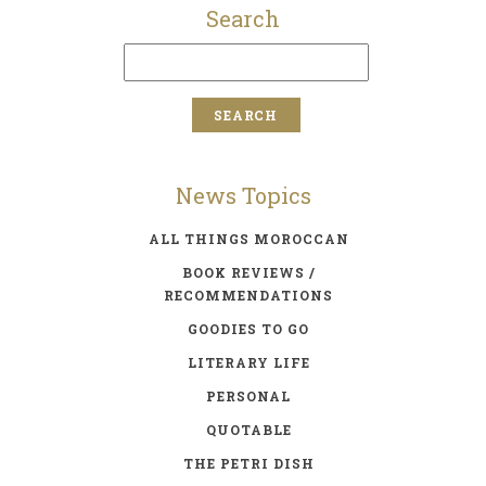
Search
News Topics
ALL THINGS MOROCCAN
BOOK REVIEWS /
RECOMMENDATIONS
GOODIES TO GO
LITERARY LIFE
PERSONAL
QUOTABLE
THE PETRI DISH