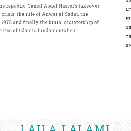
GO
he republic, Gamal Abdel Nasser’s takeover
LI
 crisis, the rule of Anwar al-Sadat, the
P
1978 and finally the brutal dictatorship of
Q
 rise of Islamic fundamentalism.
TH
UN
LAILA LALAMI