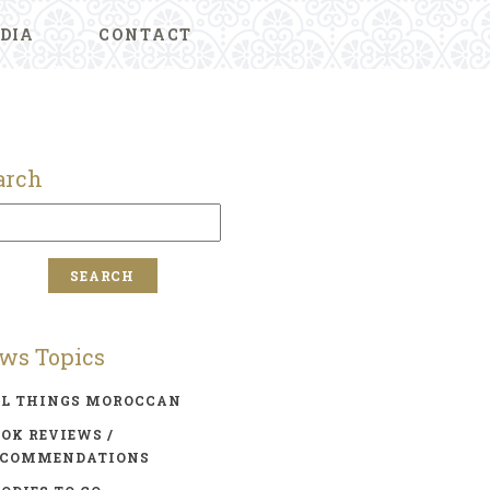
DIA
CONTACT
arch
ws Topics
LL THINGS MOROCCAN
OK REVIEWS /
ECOMMENDATIONS