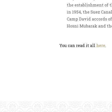
the establishment of t
in 1954, the Suez Canal
Camp David accords of 
Hosni Mubarak and the
You can read it all
here
.