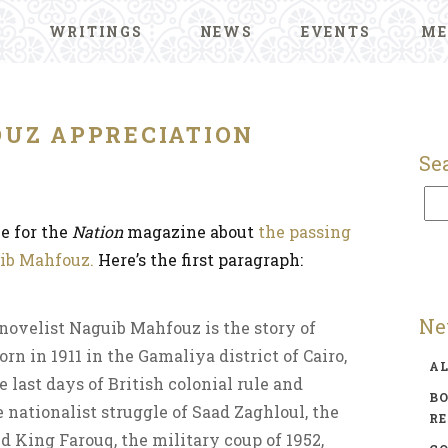
WRITINGS
NEWS
EVENTS
ME
UZ APPRECIATION
Se
ce for the
Nation
magazine about
the passing
uib Mahfouz.
Here’s the first paragraph:
Ne
novelist Naguib Mahfouz is the story of
rn in 1911 in the Gamaliya district of Cairo,
A
last days of British colonial rule and
BO
 nationalist struggle of Saad Zaghloul, the
R
d King Farouq, the military coup of 1952,