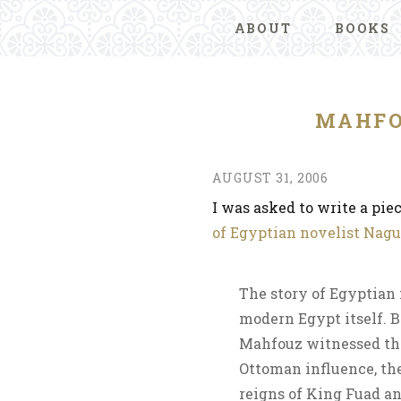
ABOUT
BOOKS
MAHFO
AUGUST 31, 2006
I was asked to write a pie
of Egyptian novelist Nag
The story of Egyptian 
modern Egypt itself. Bo
Mahfouz witnessed the 
Ottoman influence, the
reigns of King Fuad an