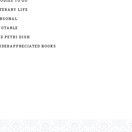
ODIES TO GO
TERARY LIFE
ERSONAL
UOTABLE
E PETRI DISH
DERAPPRECIATED BOOKS