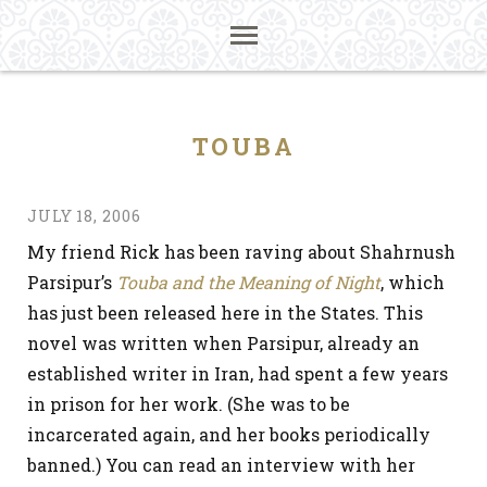
TOUBA
JULY 18, 2006
My friend Rick has been raving about Shahrnush
Parsipur’s
Touba and the Meaning of Night
, which
has just been released here in the States. This
novel was written when Parsipur, already an
established writer in Iran, had spent a few years
in prison for her work. (She was to be
incarcerated again, and her books periodically
banned.) You can read an interview with her