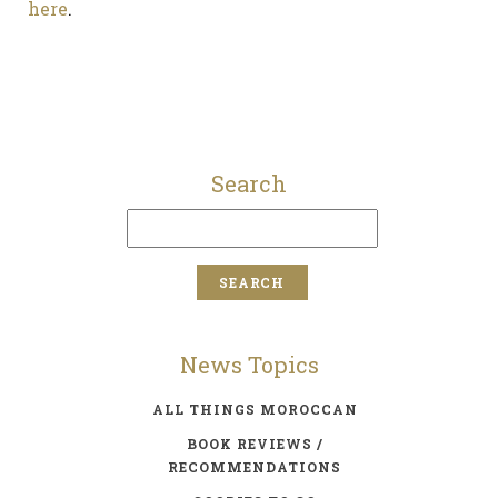
here
.
Search
News Topics
ALL THINGS MOROCCAN
BOOK REVIEWS /
RECOMMENDATIONS