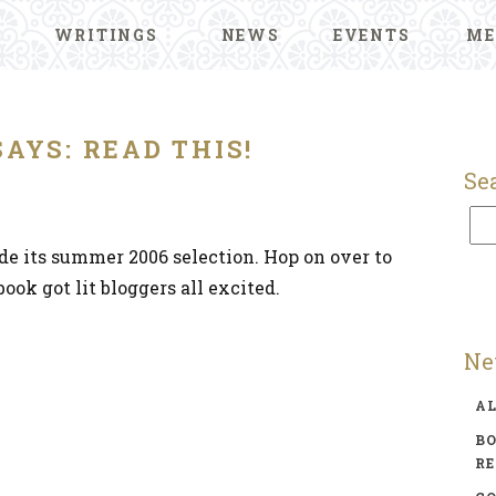
WRITINGS
NEWS
EVENTS
ME
SAYS: READ THIS!
Se
de its summer 2006 selection. Hop on over to
ook got lit bloggers all excited.
Ne
A
BO
R