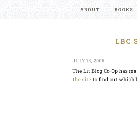
ABOUT
BOOKS
LBC 
JULY 18, 2006
The Lit Blog Co-Op has ma
the site
to find out which b