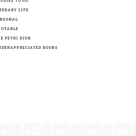
ODIES TO GO
TERARY LIFE
ERSONAL
UOTABLE
E PETRI DISH
DERAPPRECIATED BOOKS