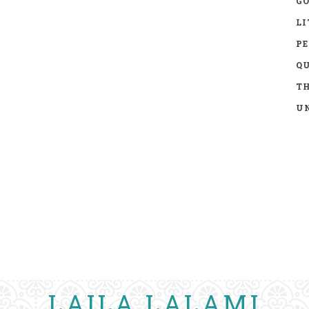
GO
LI
P
Q
TH
UN
LAILA LALAMI