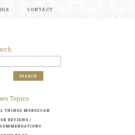
DIA
CONTACT
arch
ws Topics
LL THINGS MOROCCAN
OK REVIEWS /
ECOMMENDATIONS