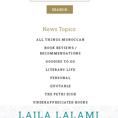
News Topics
ALL THINGS MOROCCAN
BOOK REVIEWS /
RECOMMENDATIONS
GOODIES TO GO
LITERARY LIFE
PERSONAL
QUOTABLE
THE PETRI DISH
UNDERAPPRECIATED BOOKS
LAILA LALAMI