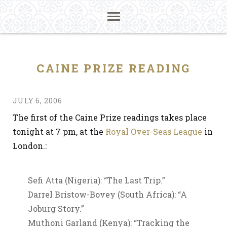
CAINE PRIZE READING
JULY 6, 2006
The first of the Caine Prize readings takes place
tonight at 7 pm, at the
Royal Over-Seas League
in
London.:
Sefi Atta (Nigeria): “The Last Trip.”
Darrel Bristow-Bovey (South Africa): “A
Joburg Story.”
Muthoni Garland (Kenya): “Tracking the