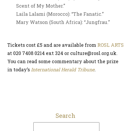
Scent of My Mother.”
Laila Lalami (Morocco): “The Fanatic.”
Mary Watson (South Africa): “Jungfrau.”
Tickets cost £5 and are available from
ROSL ARTS
at 020 7408 0214 ext 324 or culture@rosl.org.uk.
You can read some commentary about the prize
in today’s
International Herald Tribune
.
Search