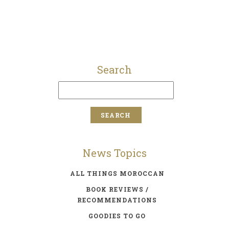
Search
News Topics
ALL THINGS MOROCCAN
BOOK REVIEWS /
RECOMMENDATIONS
GOODIES TO GO