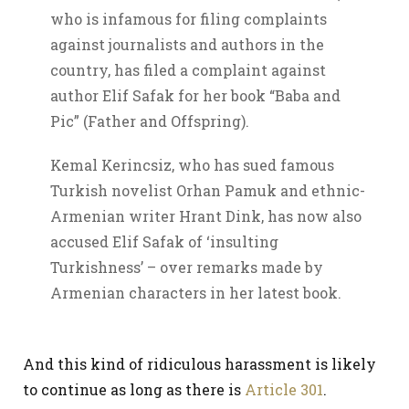
who is infamous for filing complaints
against journalists and authors in the
country, has filed a complaint against
author Elif Safak for her book “Baba and
Pic” (Father and Offspring).
Kemal Kerincsiz, who has sued famous
Turkish novelist Orhan Pamuk and ethnic-
Armenian writer Hrant Dink, has now also
accused Elif Safak of ‘insulting
Turkishness’ – over remarks made by
Armenian characters in her latest book.
And this kind of ridiculous harassment is likely
to continue as long as there is
Article 301
.