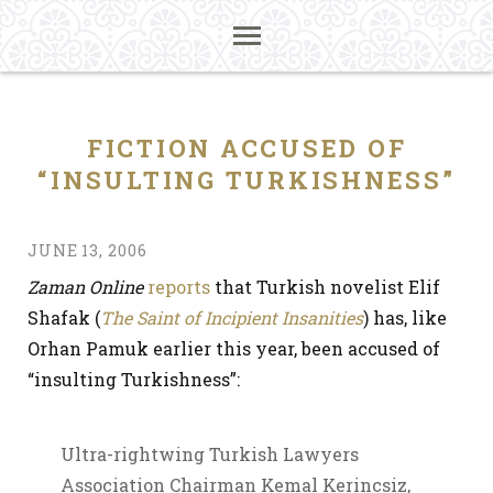
FICTION ACCUSED OF
“INSULTING TURKISHNESS”
JUNE 13, 2006
Zaman Online
reports
that Turkish novelist Elif
Shafak (
The Saint of Incipient Insanities
) has, like
Orhan Pamuk earlier this year, been accused of
“insulting Turkishness”:
Ultra-rightwing Turkish Lawyers
Association Chairman Kemal Kerincsiz,