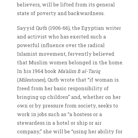
believers, will be lifted from its general
state of poverty and backwardness.
Sayyid Qutb (1906-66), the Egyptian writer
and activist who has exerted such a
powerful influence over the radical
Islamist movement, fervently believed
that Muslim women belonged in the home.
In his 1964 book
Ma’alim fi al-Tariq
(
Milestones
), Qutb wrote that “if woman is
freed from her basic responsibility of
bringing up children” and, whether on her
own or by pressure from society, seeks to
work in jobs such as “a hostess or a
stewardess in a hotel or ship or air
company,” she will be “using her ability for