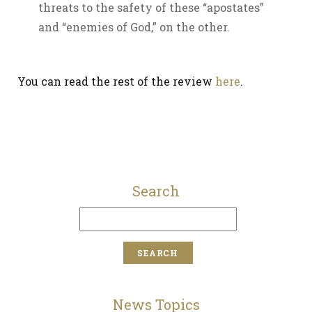
threats to the safety of these “apostates”
and “enemies of God,” on the other.
You can read the rest of the review
here
.
Search
News Topics