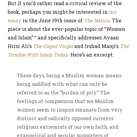
But if you’d rather read a critical review of the
book, perhaps you might be interested in
my
essay
in the June 19th issue of
The Nation
. The
piece is about the ever-popular topic of “Women
and Islam”™ and specifically addresses Ayaan
Hirsi Ali’s
The Caged Virgin
and Irshad Manji’s
The
Trouble With Islam Today
. Here’s an excerpt:
These days, being a Muslim woman means
being saddled with what can only be
referred to as the “burden of pity.” The
feelings of compassion that we Muslim
women seem to inspire emanate from very
distinct and radically opposed currents:
religious extremists of our own faith, and
evangelical and secular supporters of