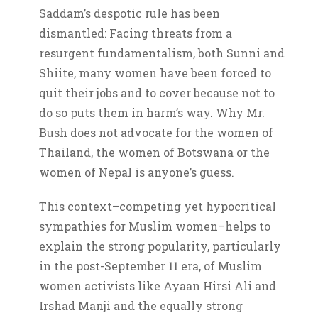
Saddam’s despotic rule has been
dismantled: Facing threats from a
resurgent fundamentalism, both Sunni and
Shiite, many women have been forced to
quit their jobs and to cover because not to
do so puts them in harm’s way. Why Mr.
Bush does not advocate for the women of
Thailand, the women of Botswana or the
women of Nepal is anyone’s guess.
This context–competing yet hypocritical
sympathies for Muslim women–helps to
explain the strong popularity, particularly
in the post-September 11 era, of Muslim
women activists like Ayaan Hirsi Ali and
Irshad Manji and the equally strong