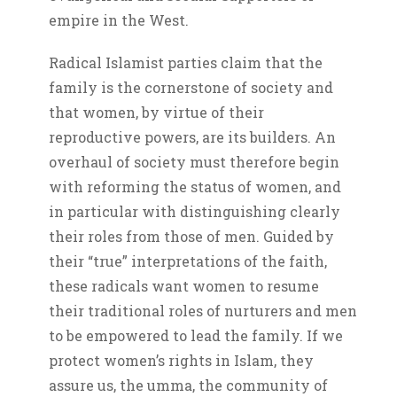
empire in the West.
Radical Islamist parties claim that the
family is the cornerstone of society and
that women, by virtue of their
reproductive powers, are its builders. An
overhaul of society must therefore begin
with reforming the status of women, and
in particular with distinguishing clearly
their roles from those of men. Guided by
their “true” interpretations of the faith,
these radicals want women to resume
their traditional roles of nurturers and men
to be empowered to lead the family. If we
protect women’s rights in Islam, they
assure us, the umma, the community of