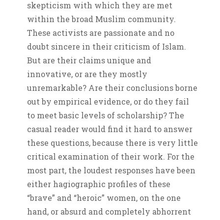
skepticism with which they are met
within the broad Muslim community.
These activists are passionate and no
doubt sincere in their criticism of Islam.
But are their claims unique and
innovative, or are they mostly
unremarkable? Are their conclusions borne
out by empirical evidence, or do they fail
to meet basic levels of scholarship? The
casual reader would find it hard to answer
these questions, because there is very little
critical examination of their work. For the
most part, the loudest responses have been
either hagiographic profiles of these
“brave” and “heroic” women, on the one
hand, or absurd and completely abhorrent