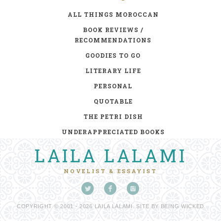
ALL THINGS MOROCCAN
BOOK REVIEWS /
RECOMMENDATIONS
GOODIES TO GO
LITERARY LIFE
PERSONAL
QUOTABLE
THE PETRI DISH
UNDERAPPRECIATED BOOKS
LAILA LALAMI
NOVELIST & ESSAYIST
COPYRIGHT © 2001 - 2026 LAILA LALAMI. SITE BY
BEING WICKED