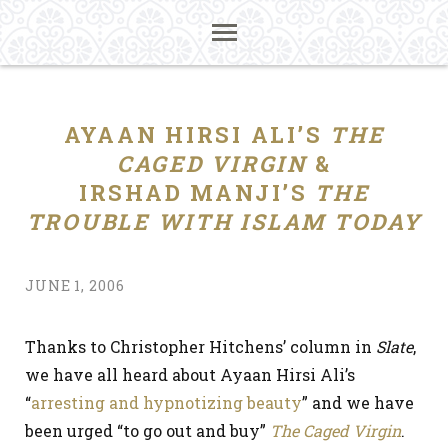
AYAAN HIRSI ALI’S
THE
CAGED VIRGIN
&
IRSHAD MANJI’S
THE
TROUBLE WITH ISLAM TODAY
JUNE 1, 2006
Thanks to Christopher Hitchens’ column in
Slate
,
we have all heard about Ayaan Hirsi Ali’s
“
arresting and hypnotizing beauty
” and we have
been urged “to go out and buy”
The Caged Virgin
.