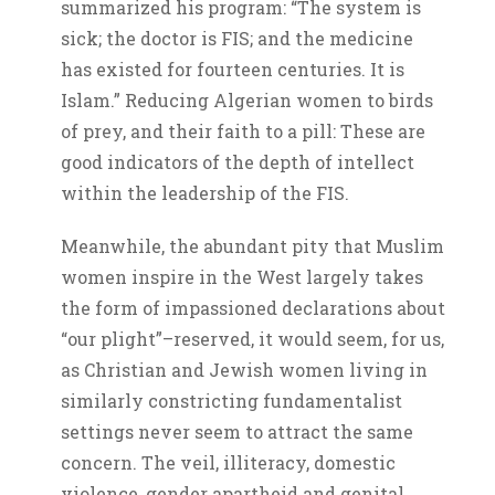
summarized his program: “The system is
sick; the doctor is FIS; and the medicine
has existed for fourteen centuries. It is
Islam.” Reducing Algerian women to birds
of prey, and their faith to a pill: These are
good indicators of the depth of intellect
within the leadership of the FIS.
Meanwhile, the abundant pity that Muslim
women inspire in the West largely takes
the form of impassioned declarations about
“our plight”–reserved, it would seem, for us,
as Christian and Jewish women living in
similarly constricting fundamentalist
settings never seem to attract the same
concern. The veil, illiteracy, domestic
violence, gender apartheid and genital