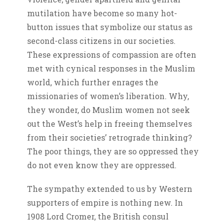
mutilation have become so many hot-
button issues that symbolize our status as
second-class citizens in our societies.
These expressions of compassion are often
met with cynical responses in the Muslim
world, which further enrages the
missionaries of women’s liberation. Why,
they wonder, do Muslim women not seek
out the West’s help in freeing themselves
from their societies’ retrograde thinking?
The poor things, they are so oppressed they
do not even know they are oppressed.
The sympathy extended to us by Western
supporters of empire is nothing new. In
1908 Lord Cromer, the British consul