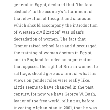
general in Egypt, declared that “the fatal
obstacle” to the country’s “attainment of
that elevation of thought and character
which should accompany the introduction
of Western civilization” was Islam’s
degradation of women. The fact that
Cromer raised school fees and discouraged
the training of women doctors in Egypt,
and in England founded an organization
that opposed the right of British women to
suffrage, should give us a hint of what his
views on gender roles were really like.
Little seems to have changed in the past
century, for now we have George W. Bush,
leader of the free world, telling us, before
invading Afghanistan in 2001, that he was