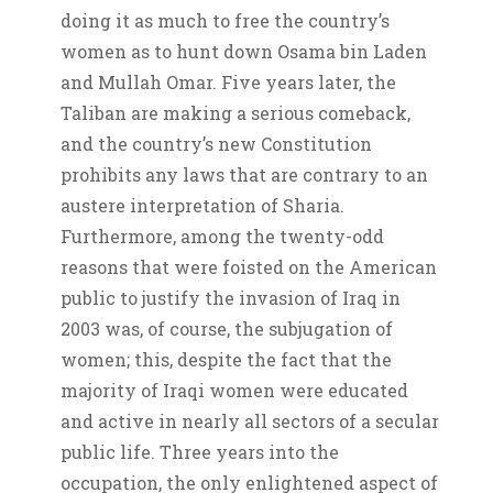
doing it as much to free the country’s
women as to hunt down Osama bin Laden
and Mullah Omar. Five years later, the
Taliban are making a serious comeback,
and the country’s new Constitution
prohibits any laws that are contrary to an
austere interpretation of Sharia.
Furthermore, among the twenty-odd
reasons that were foisted on the American
public to justify the invasion of Iraq in
2003 was, of course, the subjugation of
women; this, despite the fact that the
majority of Iraqi women were educated
and active in nearly all sectors of a secular
public life. Three years into the
occupation, the only enlightened aspect of