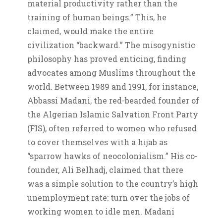
material productivity rather than the
training of human beings.” This, he
claimed, would make the entire
civilization “backward.” The misogynistic
philosophy has proved enticing, finding
advocates among Muslims throughout the
world. Between 1989 and 1991, for instance,
Abbassi Madani, the red-bearded founder of
the Algerian Islamic Salvation Front Party
(FIS), often referred to women who refused
to cover themselves with a hijab as
“sparrow hawks of neocolonialism.” His co-
founder, Ali Belhadj, claimed that there
was a simple solution to the country’s high
unemployment rate: turn over the jobs of
working women to idle men. Madani