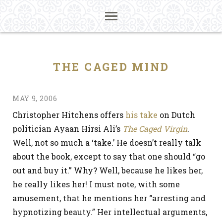
THE CAGED MIND
MAY 9, 2006
Christopher Hitchens offers
his take
on Dutch
politician Ayaan Hirsi Ali’s
The Caged Virgin
.
Well, not so much a ‘take.’ He doesn’t really talk
about the book, except to say that one should “go
out and buy it.” Why? Well, because he likes her,
he really likes her! I must note, with some
amusement, that he mentions her “arresting and
hypnotizing beauty.” Her intellectual arguments,