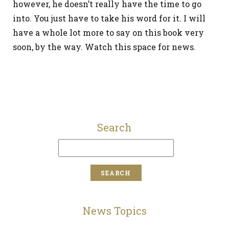
however, he doesn’t really have the time to go
into. You just have to take his word for it. I will
have a whole lot more to say on this book very
soon, by the way. Watch this space for news.
Search
News Topics