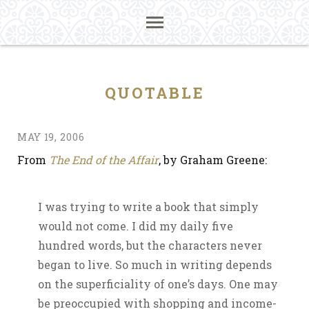
QUOTABLE
MAY 19, 2006
From
The End of the Affair
, by Graham Greene:
I was trying to write a book that simply
would not come. I did my daily five
hundred words, but the characters never
began to live. So much in writing depends
on the superficiality of one’s days. One may
be preoccupied with shopping and income-