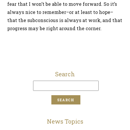
fear that I won’t be able to move forward. So it’s
always nice to remember–or at least to hope–
that the subconscious is always at work, and that
progress may be right around the corner.
Search
News Topics