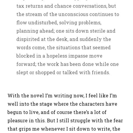
tax returns and chance conversations, but
the stream of the unconscious continues to
flow undisturbed, solving problems,
planning ahead; one sits down sterile and
dispirited at the desk, and suddenly the
words come, the situations that seemed
blocked in a hopeless impasse move
forward; the work has been done while one
slept or shopped or talked with friends.
With the novel I’m writing now, I feel like I’m
well into the stage where the characters have
begun to live, and of course there’s a lot of
pleasure in this. But I still struggle with the fear
that grips me whenever I sit down to write, the