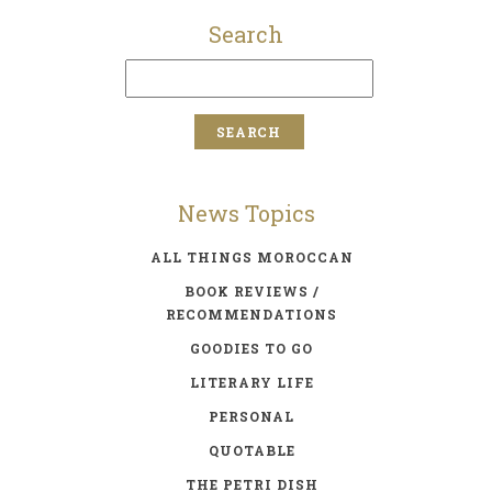
Search
News Topics
ALL THINGS MOROCCAN
BOOK REVIEWS /
RECOMMENDATIONS
GOODIES TO GO
LITERARY LIFE
PERSONAL
QUOTABLE
THE PETRI DISH