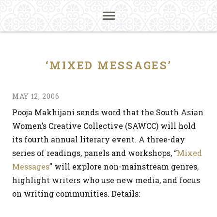
‘MIXED MESSAGES’
MAY 12, 2006
Pooja Makhijani sends word that the South Asian
Women’s Creative Collective (SAWCC) will hold
its fourth annual literary event. A three-day
series of readings, panels and workshops, “
Mixed
Messages
” will explore non-mainstream genres,
highlight writers who use new media, and focus
on writing communities. Details: