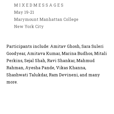
M I X E D M E S S A G E S
May 19-21
Marymount Manhattan College
New York City
Participants include: Amitav Ghosh, Sara Suleri
Goodyear, Amitava Kumar, Marina Budhos, Mitali
Perkins, Sejal Shah, Ravi Shankar, Mahmud
Rahman, Ayesha Pande, Vikas Khanna,
Shashwati Talukdar, Ram Devineni, and many
more.