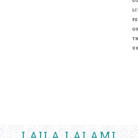
GO
LI
P
Q
TH
UN
LAILA LALAMI