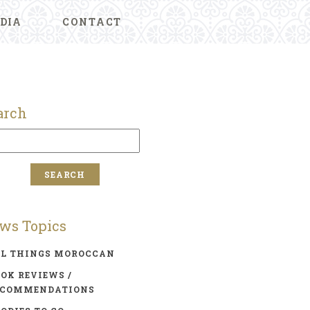
DIA
CONTACT
arch
ws Topics
LL THINGS MOROCCAN
OK REVIEWS /
ECOMMENDATIONS