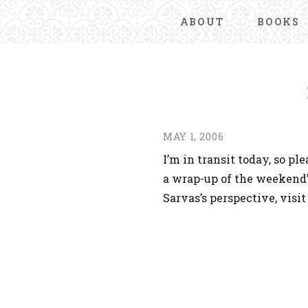
ABOUT
BOOKS
MAY 1, 2006
I’m in transit today, so 
a wrap-up of the weekend
Sarvas’s perspective, visi