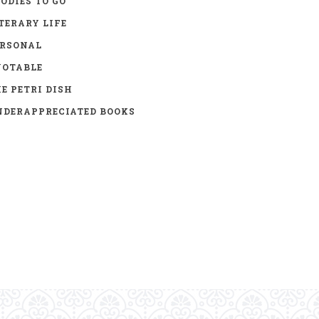
ODIES TO GO
TERARY LIFE
ERSONAL
UOTABLE
E PETRI DISH
DERAPPRECIATED BOOKS