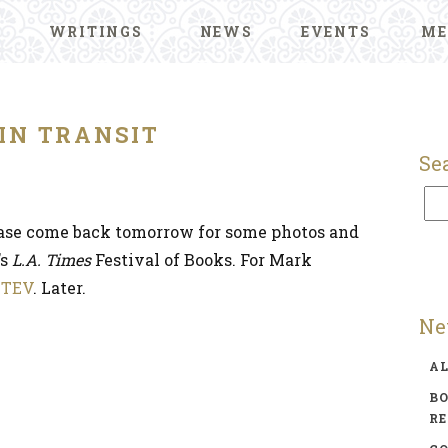
WRITINGS
NEWS
EVENTS
ME
IN TRANSIT
Se
please come back tomorrow for some photos and
’s
L.A. Times
Festival of Books. For Mark
t
TEV
. Later.
Ne
A
BO
R